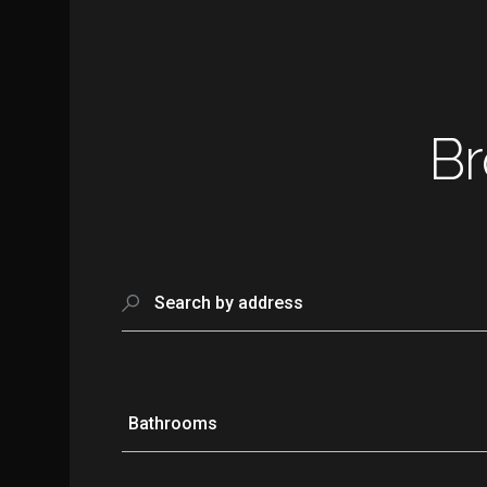
Br
Search by address
Bathrooms