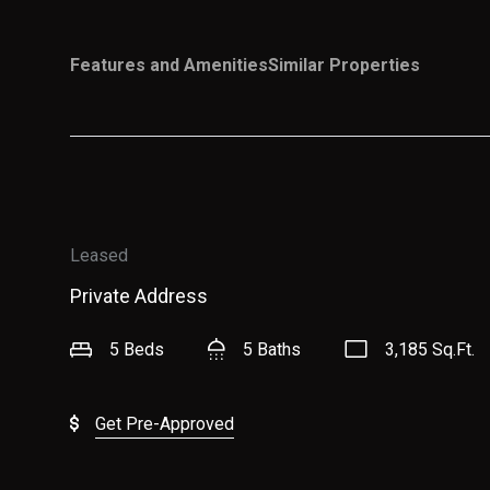
Features and Amenities
Similar Properties
Leased
Private Address
5 Beds
5 Baths
3,185 Sq.Ft.
Get Pre-Approved