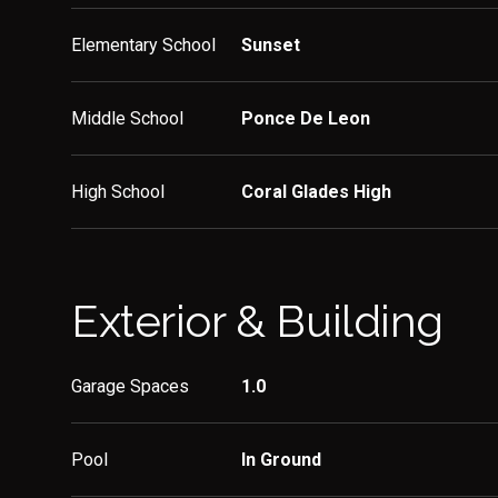
Elementary School
Sunset
Middle School
Ponce De Leon
High School
Coral Glades High
Exterior & Building
Garage Spaces
1.0
Pool
In Ground