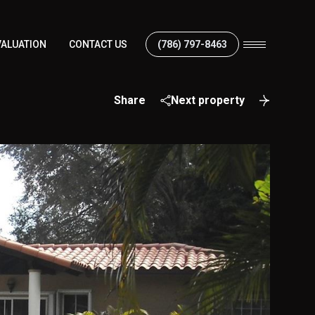
ALUATION
CONTACT US
(786) 797-8463
Share
Next property