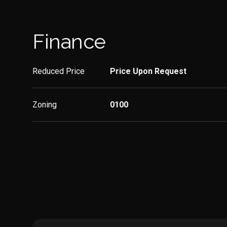
Finance
Reduced Price
Price Upon Request
Zoning
0100