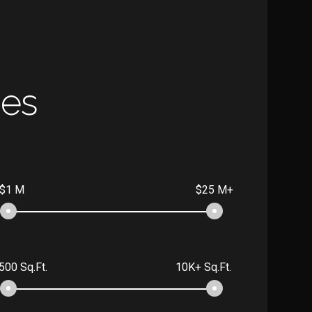
ies
$1 M
$25 M+
500 Sq.Ft.
10K+ Sq.Ft.