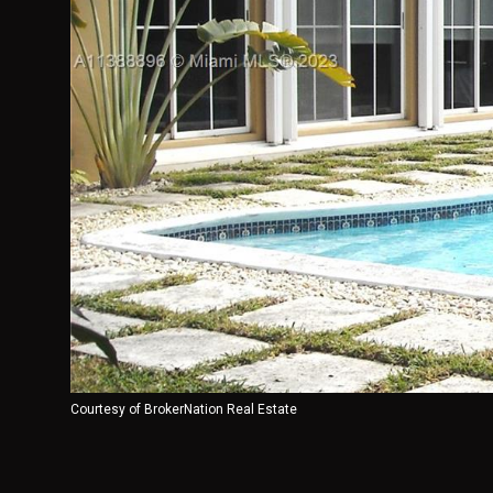
Courtesy of BrokerNation Real Estate