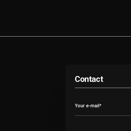
Contact
Your e-mail*