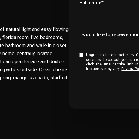
Full name*
 natural light and easy flowing
Message
I would like to receive mo
m, florida room, five bedrooms,
te bathroom and walk-in closet.
e home, centrally located
I agree to be contacted by Casa Collection Group via call, email, and text for real estate
services. To opt out, you can reply '
to an open terrace and double
click the unsubscribe link 
 parties outside. Clear blue in-
frequency may vary.
Privacy Po
spring: mango, avocado, starfruit