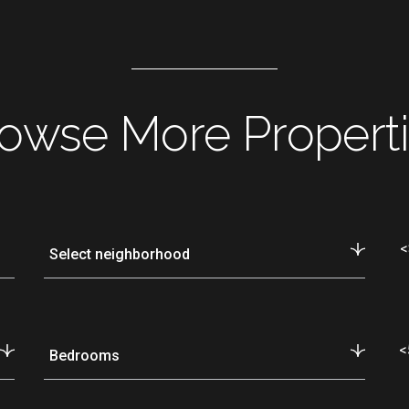
owse More Propert
<
Select neighborhood
<
Bedrooms