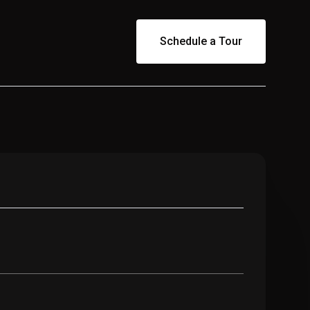
Schedule a Tour