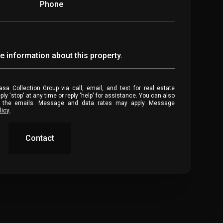
Phone
re information about this property.
stop' at any time or reply 'help' for assistance. You can also
in the emails. Message and data rates may apply. Message
licy
.
Contact