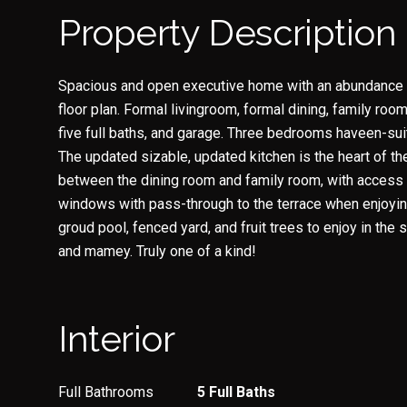
Property Description
Spacious and open executive home with an abundance of
floor plan. Formal livingroom, formal dining, family roo
five full baths, and garage. Three bedrooms haveen-sui
The updated sizable, updated kitchen is the heart of th
between the dining room and family room, with access 
windows with pass-through to the terrace when enjoying
groud pool, fenced yard, and fruit trees to enjoy in the 
and mamey. Truly one of a kind!
Interior
Full Bathrooms
5 Full Baths