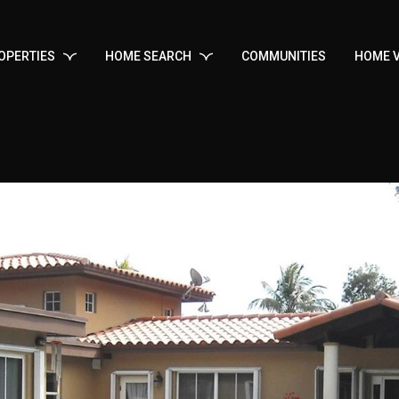
OPERTIES
HOME SEARCH
COMMUNITIES
HOME V