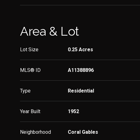
Area & Lot
Lot Size
0.25 Acres
MLS® ID
A11388896
Type
Residential
Year Built
1952
Neighborhood
Coral Gables