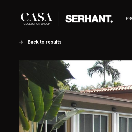
PR
Back to results