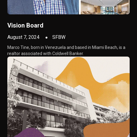
Vision Board
August 7, 2024
SFBW
Marco Tine, born in Venezuela and based in Miami Beach, is a
realtor associated with Coldwell Banker.