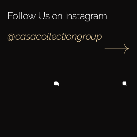
Follow Us on Instagram
@casacollectiongroup