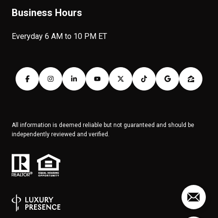
Business Hours
Everyday 6 AM to 10 PM ET
All information is deemed reliable but not guaranteed and should be
independently reviewed and verified.