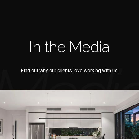
In the Media
Find out why our clients love working with us.