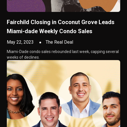
Fairchild Closing in Coconut Grove Leads
Miami-dade Weekly Condo Sales
May 22, 2023
The Real Deal
Miami-Dade condo sales rebounded last week, capping several
weeks of declines.