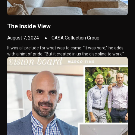
The Inside View
August 7, 2024
CASA Collection Group
It was all prelude for what was to come. “It was hard,” he adds
with a hint of pride. “But it created in us the discipline to work.”