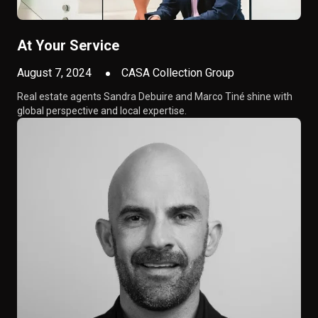
At Your Service
August 7, 2024
CASA Collection Group
Real estate agents Sandra Debuire and Marco Tiné shine with
global perspective and local expertise.