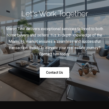
Let's Work Together
Marco Tiné delivers exceptional services tailored to both
home buyers and sellers. His in-depth knowledge of the
Miami, FL market ensures a seamless and successful
transaction. Ready to elevate your real estate journey?
Contact him today.
Contact Us