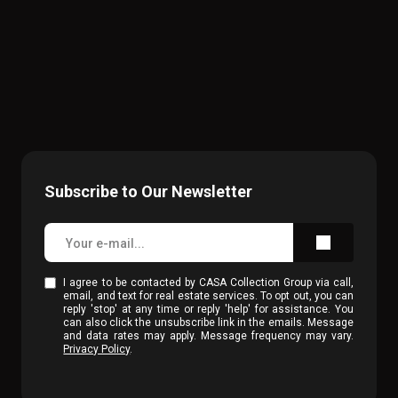
Subscribe to Our Newsletter
I agree to be contacted by CASA Collection Group via call,
email, and text for real estate services. To opt out, you can
reply 'stop' at any time or reply 'help' for assistance. You
can also click the unsubscribe link in the emails. Message
and data rates may apply. Message frequency may vary.
Privacy Policy
.