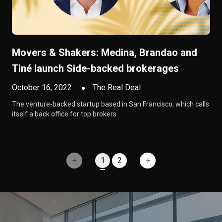
Movers & Shakers: Medina, Brandao and
Tiné launch Side-backed brokerages
October 16, 2022
The Real Deal
The venture-backed startup based in San Francisco, which calls
itself a back office for top brokers.
1
2