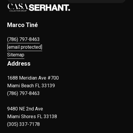
Marco Tiné
(786) 797-8463
[email protected]
Sitemap
Address
1688 Meridian Ave #700
Miami Beach FL 33139
(786) 797-8463
9480 NE 2nd Ave
Miami Shores FL 33138
(305) 337-7178