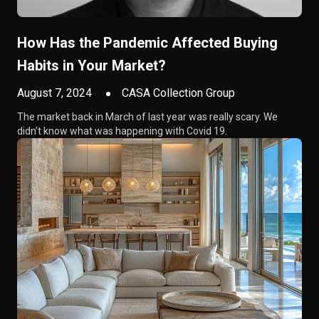
How Has the Pandemic Affected Buying
Habits in Your Market?
August 7, 2024
CASA Collection Group
The market back in March of last year was really scary. We
didn’t know what was happening with Covid 19.