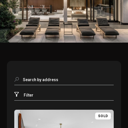
Search by address
Filter
SOLD