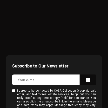
Subscribe to Our Newsletter
I agree to be contacted by CASA Collection Group via call,
email, and text for real estate services. To opt out, you can
reply 'stop' at any time or reply 'help' for assistance. You
can also click the unsubscribe link in the emails. Message
and data rates may apply. Message frequency may vary.