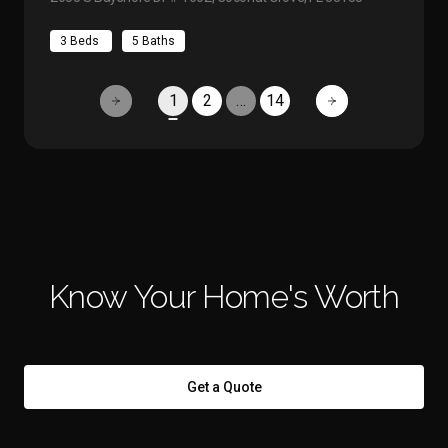
3 Beds
5 Baths
1
2
…
14
Know Your Home's Worth
Get a Quote