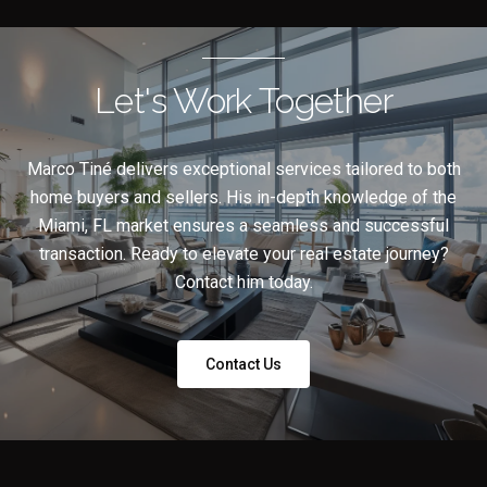
Let's Work Together
Marco Tiné delivers exceptional services tailored to both
home buyers and sellers. His in-depth knowledge of the
Miami, FL market ensures a seamless and successful
transaction. Ready to elevate your real estate journey?
Contact him today.
Contact Us