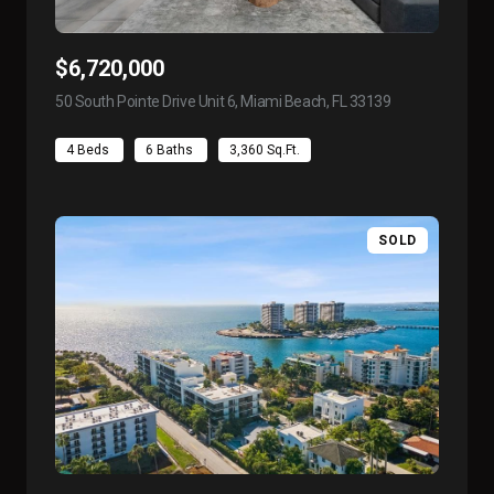
$6,720,000
50 South Pointe Drive Unit 6, Miami Beach, FL 33139
view listing
4 Beds
6 Baths
3,360 Sq.Ft.
SOLD