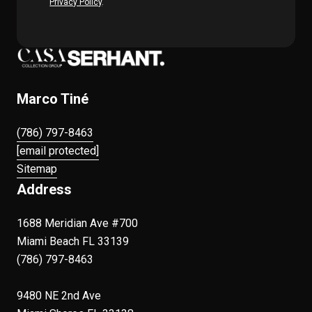
Privacy Policy
.
Marco Tiné
(786) 797-8463
[email protected]
Sitemap
Address
1688 Meridian Ave #700
Miami Beach FL 33139
(786) 797-8463
9480 NE 2nd Ave