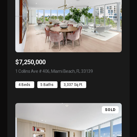
$7,250,000
1 Collins Ave # 406, Miami Beach, FL 33139
view listing
4 Beds
5 Baths
3,337 Sq.Ft.
SOLD