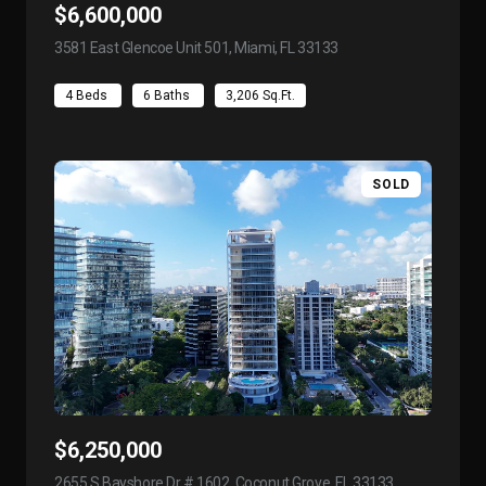
$6,600,000
3581 East Glencoe Unit 501, Miami, FL 33133
view listing
4 Beds
6 Baths
3,206 Sq.Ft.
SOLD
$6,250,000
2655 S Bayshore Dr # 1602, Coconut Grove, FL 33133
view listing