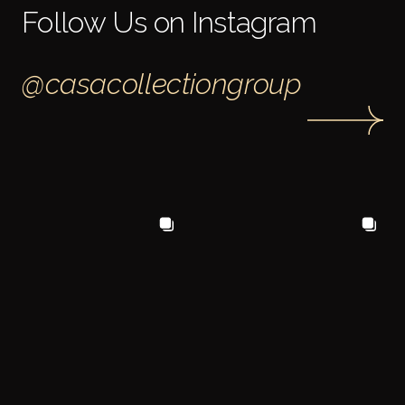
Follow Us on Instagram
@casacollectiongroup