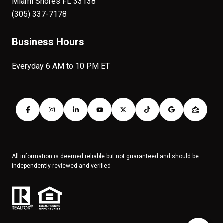
Miami Shores FL 33138
(305) 337-7178
Business Hours
Everyday 6 AM to 10 PM ET
All information is deemed reliable but not guaranteed and should be
independently reviewed and verified.