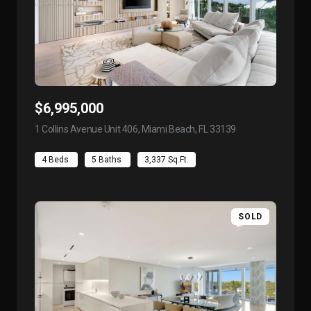
$6,995,000
1 Collins Avenue Unit 406, Miami Beach, FL 33139
view listing
4 Beds
5 Baths
3,337 Sq.Ft.
SOLD