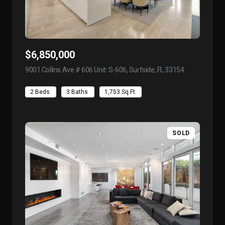
$6,850,000
9001 Collins Ave # 606 Unit: S-606, Surfside, FL 33154
view listing
2 Beds
3 Baths
1,753 Sq.Ft.
SOLD