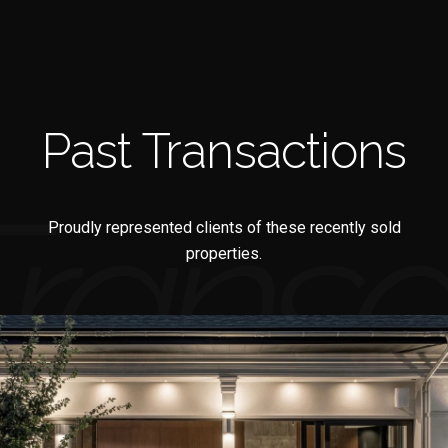
Past Transactions
Proudly represented clients of these recently sold
properties.