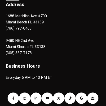
Address
1688 Meridian Ave #700
Miami Beach FL 33139
(786) 797-8463
9480 NE 2nd Ave
Miami Shores FL 33138
(305) 337-7178
Business Hours
Everyday 6 AM to 10 PM ET