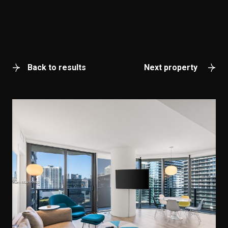
Back to results
Next property