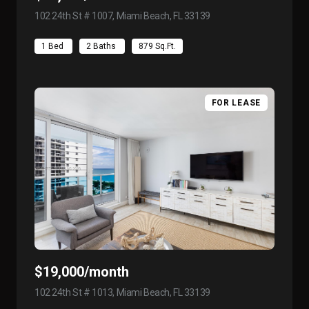
102 24th St # 1007, Miami Beach, FL 33139
view listing
1 Bed
2 Baths
879 Sq.Ft.
FOR LEASE
$19,000/month
102 24th St # 1013, Miami Beach, FL 33139
view listing