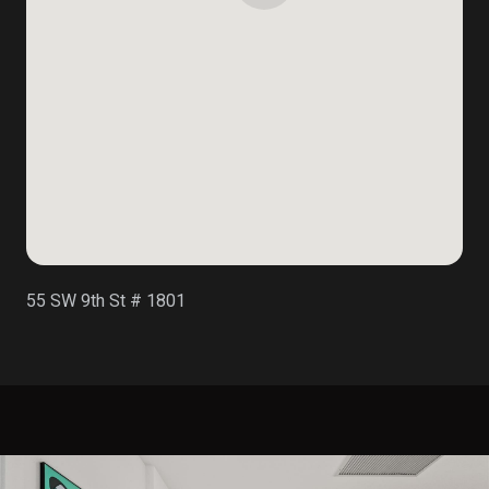
55 SW 9th St # 1801