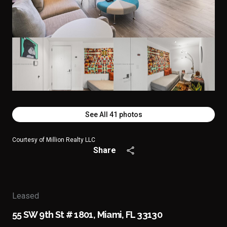
See All
41
photos
Courtesy of Million Realty LLC
Share
Leased
55 SW 9th St # 1801, Miami, FL 33130