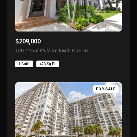
$209,000
1241 14th St # 9, Miami Beach, FL 33139
view listing
1 Bath
423 Sq.Ft.
FOR SALE