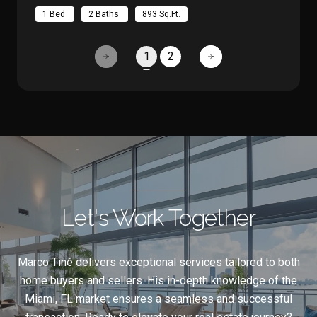
1 Bed
2 Baths
893 Sq.Ft.
1
2
Let's Work Together
Marco Tiné delivers exceptional services tailored to both
home buyers and sellers. His in-depth knowledge of the
Miami, FL market ensures a seamless and successful