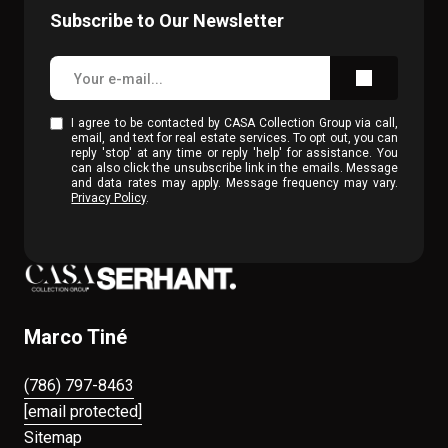
Subscribe to Our Newsletter
I agree to be contacted by CASA Collection Group via call,
email, and text for real estate services. To opt out, you can
reply 'stop' at any time or reply 'help' for assistance. You
can also click the unsubscribe link in the emails. Message
and data rates may apply. Message frequency may vary.
Privacy Policy
.
Marco Tiné
(786) 797-8463
[email protected]
Sitemap