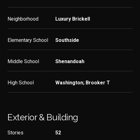
Neighborhood
Luxury Brickell
Elementary School
Southside
Middle School
Shenandoah
High School
Washington; Brooker T
Exterior & Building
Stories
52