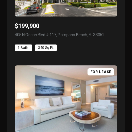
$199,900
405 N Ocean Blvd # 117, Pompano Beach, FL 33062
view listing
1 Bath
340 Sq.Ft.
FOR LEASE