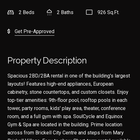
2 Beds
2 Baths
926 Sq.Ft.
Get Pre-Approved
Property Description
Spacious 2BD/2BA rental in one of the building's largest
layouts! Features high-end appliances, European
cabinetry, stone countertops, and custom closets. Enjoy
top-tier amenities: 9th-floor pool, rooftop pools in each
tower, party rooms, kids' play area, theater, conference
room, and a full gym with spa. SoulCycle and Equinox
Gym & Spa are located in the building. Prime location
across from Brickell City Centre and steps from Mary