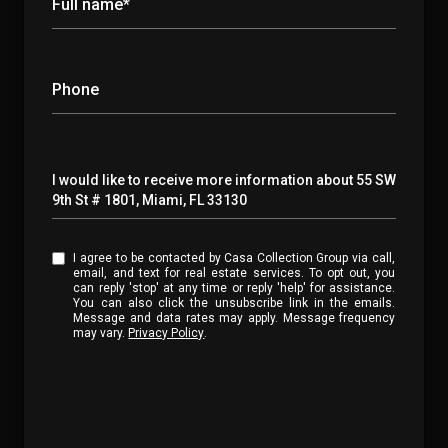
Full name*
Phone
Message
I would like to receive more information about 55 SW
9th St # 1801, Miami, FL 33130
I agree to be contacted by Casa Collection Group via call,
email, and text for real estate services. To opt out, you
can reply 'stop' at any time or reply 'help' for assistance.
You can also click the unsubscribe link in the emails.
Message and data rates may apply. Message frequency
may vary.
Privacy Policy
.