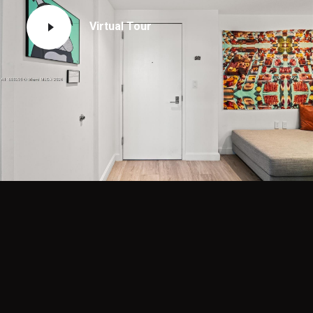
Virtual Tour