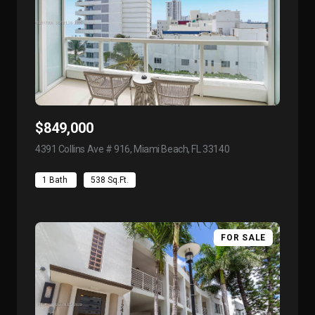
$849,000
4391 Collins Ave # 916, Miami Beach, FL 33140
view listing
1 Bath
538 Sq.Ft.
FOR SALE