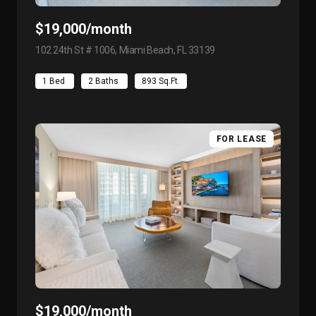
$19,000/month
102 24th St # 1006, Miami Beach, FL 33139
view listing
1 Bed
2 Baths
893 Sq.Ft.
FOR LEASE
$19,000/month