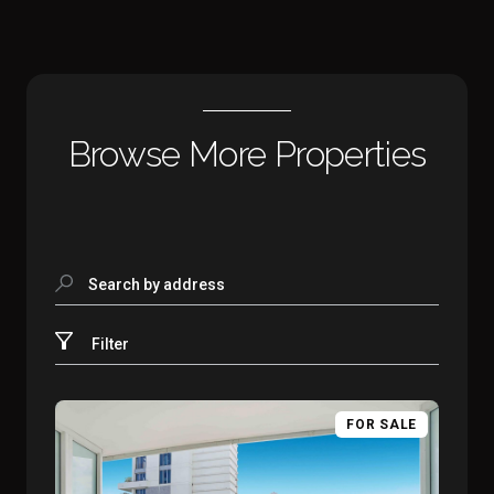
Browse More Properties
Search by address
Filter
FOR SALE