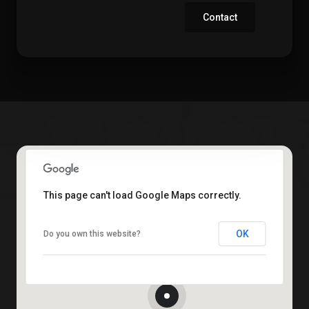
Contact
This page can't load Google Maps correctly.
OK
Do you own this website?