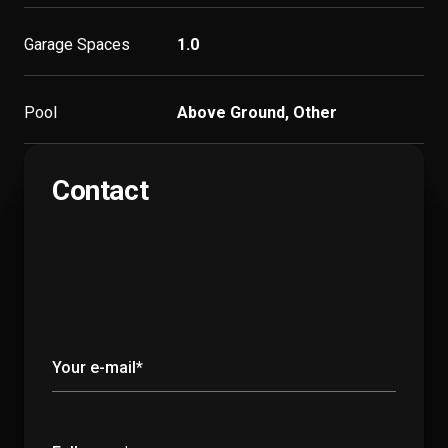
Garage Spaces
1.0
Pool
Above Ground, Other
Contact
Your e-mail*