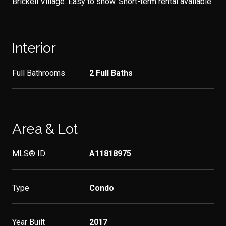
Brickell Village. Easy to show. Short-term rental available.
Interior
Full Bathrooms
2 Full Baths
Area & Lot
MLS® ID
A11818975
Type
Condo
Year Built
2017