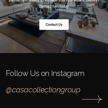
transaction. Ready to elevate your real estate journey?
Contact him today.
Contact Us
Follow Us on Instagram
@casacollectiongroup