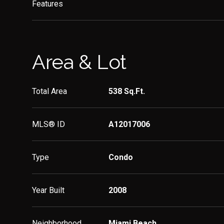
Features
Area & Lot
Total Area
538 Sq.Ft.
MLS® ID
A12017006
Type
Condo
Year Built
2008
Neighborhood
Miami Beach