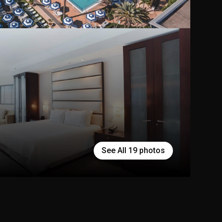
See All
19
photos