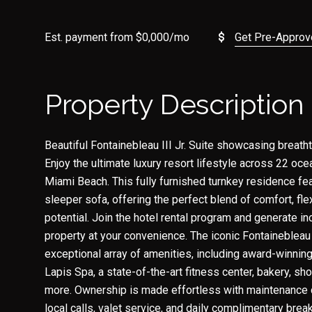
Est. payment from
$0,000
/mo
Get Pre-Appro
Property Description
Beautiful Fontainebleau III Jr. Suite showcasing breat
Enjoy the ultimate luxury resort lifestyle across 22 ocea
Miami Beach. This fully furnished turnkey residence fe
sleeper sofa, offering the perfect blend of comfort, fle
potential. Join the hotel rental program and generate i
property at your convenience. The iconic Fontainebleau
exceptional array of amenities, including award-winning
Lapis Spa, a state-of-the-art fitness center, bakery, sho
more. Ownership is made effortless with maintenance co
local calls, valet service, and daily complimentary breakf