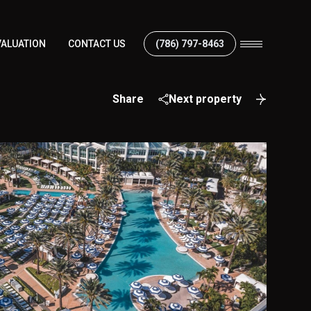
ALUATION
CONTACT US
(786) 797-8463
Share
Next property