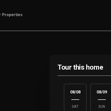
r Properties
Tour this home
08/08
08/09
SAT
SUN