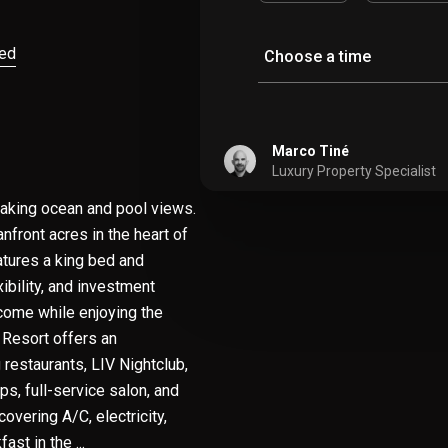
ved
Choose a time
Marco Tiné
Luxury Property Specialist
htaking ocean and pool views.
nfront acres in the heart of
atures a king bed and
xibility, and investment
ncome while enjoying the
 Resort offers an
 restaurants, LIV Nightclub,
ps, full-service salon, and
vering A/C, electricity,
ast in the ...