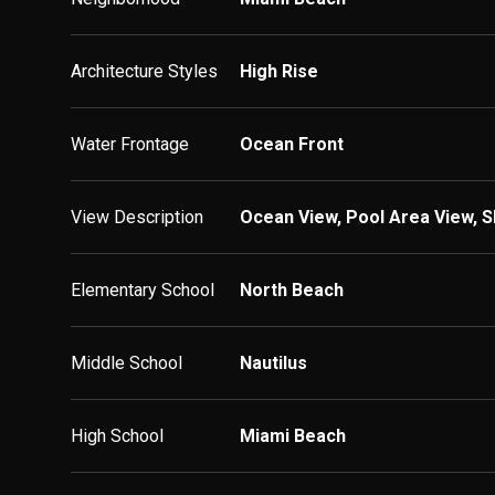
Architecture Styles
High Rise
Water Frontage
Ocean Front
View Description
Ocean View, Pool Area View, S
Elementary School
North Beach
Middle School
Nautilus
High School
Miami Beach