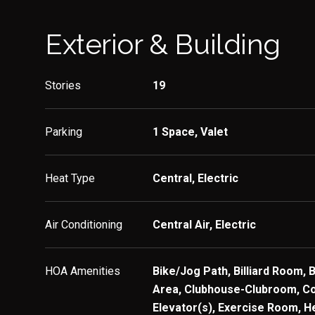
Exterior & Building
Stories
19
Parking
1 Space, Valet
Heat Type
Central, Electric
Air Conditioning
Central Air, Electric
HOA Amenities
Bike/Jog Path, Billiard Room, 
Area, Clubhouse-Clubroom, C
Elevator(s), Exercise Room, H