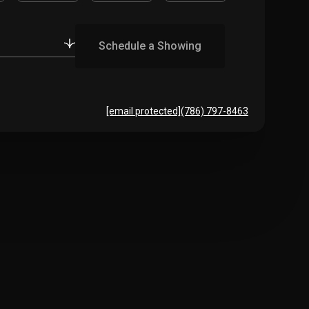
Schedule a Showing
[email protected]
(786) 797-8463