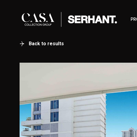
PR
Back to results