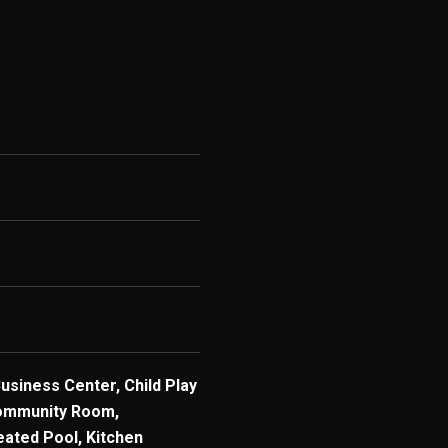
Business Center, Child Play
ommunity Room,
eated Pool, Kitchen