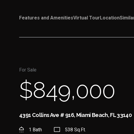
Features and Amenities
Virtual Tour
Location
Simila
For Sale
$849,000
4391 Collins Ave # 916, Miami Beach, FL 33140
1 Bath
538 Sq.Ft.