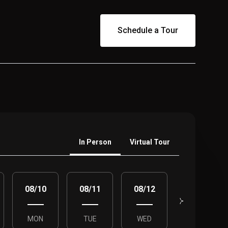
Schedule a Tour
Meeting Type
In Person
Virtual Tour
08/10
08/11
08/12
08/13
MON
TUE
WED
THU