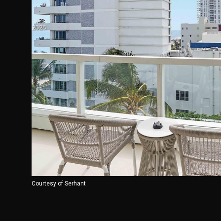
Courtesy of Serhant