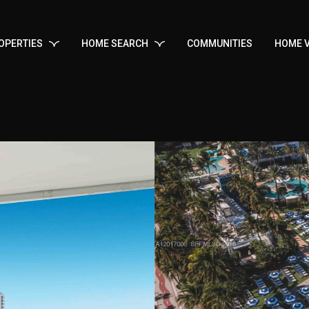
OPERTIES
HOME SEARCH
COMMUNITIES
HOME V