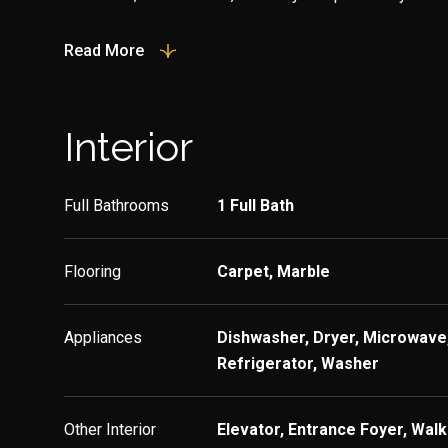
Read More
Interior
Full Bathrooms
1 Full Bath
Flooring
Carpet, Marble
Appliances
Dishwasher, Dryer, Microwave,
Refrigerator, Washer
Other Interior
Elevator, Entrance Foyer, Walk