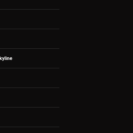
kyline