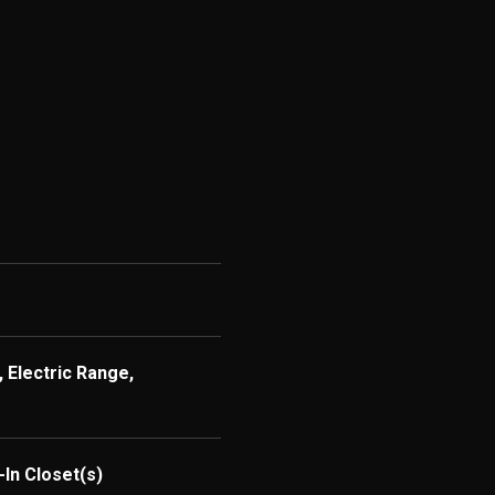
 Electric Range,
-In Closet(s)