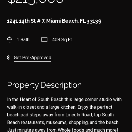
1241 14th St # 7, Miami Beach, FL 33139
1 Bath
408 Sq.Ft.
Get Pre-Approved
Property Description
In the Heart of South Beach this large corner studio with
walk-in closet and a large kitchen. Enjoy the perfect
beach pad steps away from Lincoln Road, top South
Beach restaurants, museums, shopping, and the beach.
Just minutes away from Whole foods and much more!