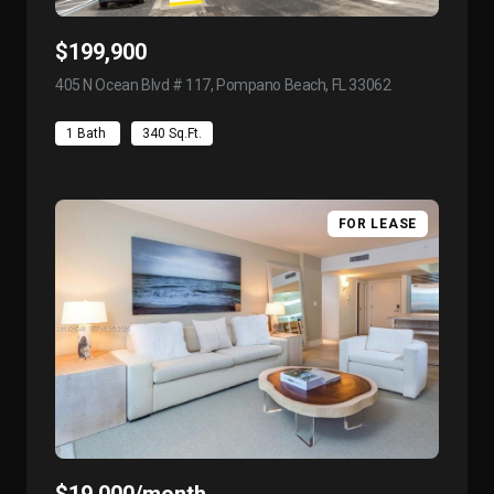
$199,900
405 N Ocean Blvd # 117, Pompano Beach, FL 33062
view listing
1 Bath
340 Sq.Ft.
FOR LEASE
$19,000/month