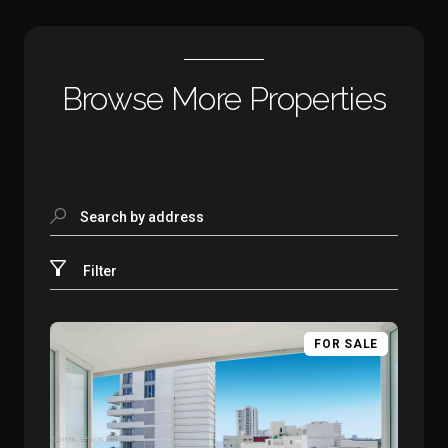
Browse More Properties
Search by address
Filter
FOR SALE