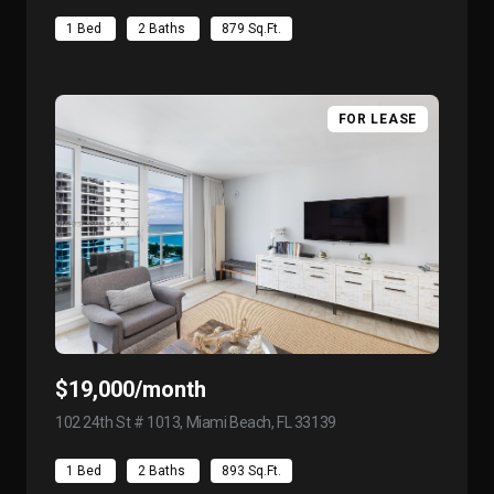
1 Bed
2 Baths
879 Sq.Ft.
FOR LEASE
$19,000/month
102 24th St # 1013, Miami Beach, FL 33139
view listing
1 Bed
2 Baths
893 Sq.Ft.