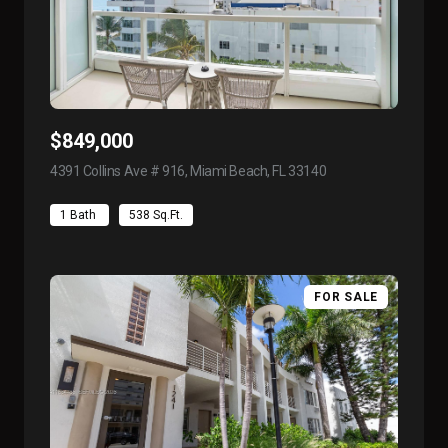
$849,000
4391 Collins Ave # 916, Miami Beach, FL 33140
view listing
1 Bath
538 Sq.Ft.
FOR SALE