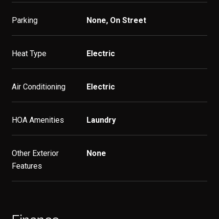
Parking
None, On Street
Heat Type
Electric
Air Conditioning
Electric
HOA Amenities
Laundry
Other Exterior
None
Features