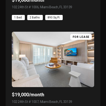
102 24th St # 1006, Miami Beach, FL 33139
view listing
1 Bed
2 Baths
893 Sq.Ft.
FOR LEASE
$19,000/month
102 24th St # 1007, Miami Beach, FL 33139
view listing