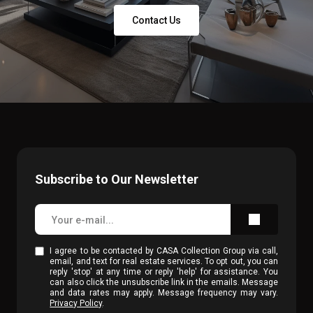
Contact Us
Subscribe to Our Newsletter
I agree to be contacted by CASA Collection Group via call,
email, and text for real estate services. To opt out, you can
reply 'stop' at any time or reply 'help' for assistance. You
can also click the unsubscribe link in the emails. Message
and data rates may apply. Message frequency may vary.
Privacy Policy
.