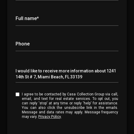
Full name*
Phone
Message
I would like to receive more information about 1241
14th St # 7, Miami Beach, FL 33139
I agree to be contacted by Casa Collection Group via call,
email, and text for real estate services. To opt out, you
can reply 'stop' at any time or reply 'help' for assistance.
You can also click the unsubscribe link in the emails.
Message and data rates may apply. Message frequency
may vary.
Privacy Policy
.