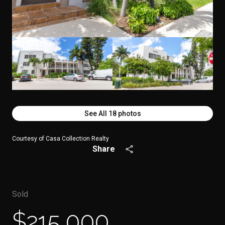
See All
18
photos
Courtesy of Casa Collection Realty
Share
Sold
$215,000