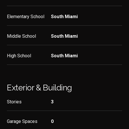
Elementary School
South Miami
Middle School
South Miami
High School
South Miami
Exterior & Building
Stories
3
Garage Spaces
0