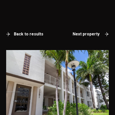
Back to results
Next property