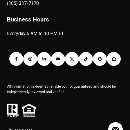
(305) 337-7178
Business Hours
Everyday 6 AM to 10 PM ET
All information is deemed reliable but not guaranteed and should be
independently reviewed and verified.