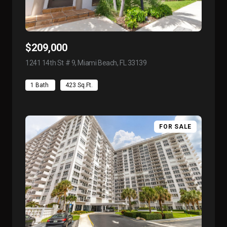
$209,000
1241 14th St # 9, Miami Beach, FL 33139
view listing
1 Bath
423 Sq.Ft.
FOR SALE