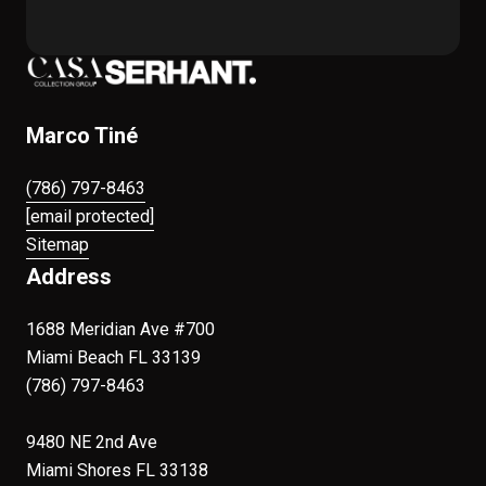
Marco Tiné
(786) 797-8463
[email protected]
Sitemap
Address
1688 Meridian Ave #700
Miami Beach FL 33139
(786) 797-8463
9480 NE 2nd Ave
Miami Shores FL 33138