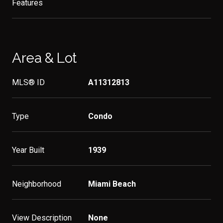
Features
Area & Lot
MLS® ID
A11312813
Type
Condo
Year Built
1939
Neighborhood
Miami Beach
View Description
None