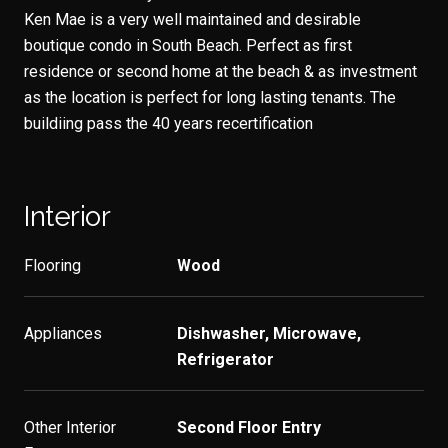
Ken Mae is a very well maintained and desirable
boutique condo in South Beach. Perfect as first
residence or second home at the beach & as investment
as the location is perfect for long lasting tenants. The
buildiing pass the 40 years recertification
Interior
Flooring
Wood
Appliances
Dishwasher, Microwave,
Refrigerator
Other Interior
Second Floor Entry