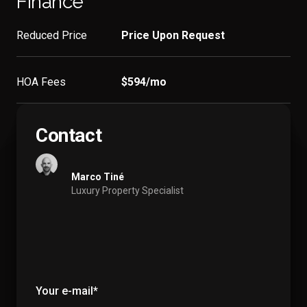
Finance
Reduced Price
Price Upon Request
HOA Fees
$594/mo
Contact
Marco Tiné
Luxury Property Specialist
Your e-mail*