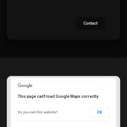
Contact
This page can't load Google Maps correctly.
OK
Do you own this website?