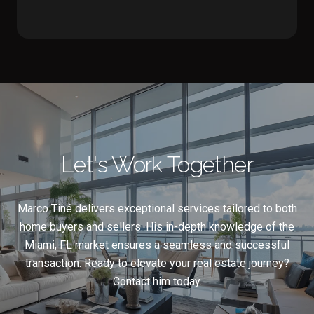
Let's Work Together
Marco Tiné delivers exceptional services tailored to both
home buyers and sellers. His in-depth knowledge of the
Miami, FL market ensures a seamless and successful
transaction. Ready to elevate your real estate journey?
Contact him today.