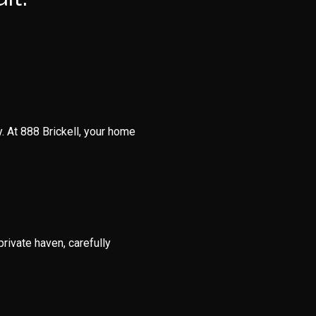
. At 888 Brickell, your home
rivate haven, carefully