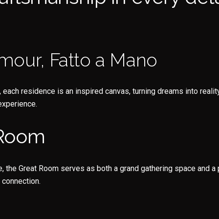
mour, Fatto a Mano
ch residence is an inspired canvas, turning dreams into reality
experience.
 Room
e, the Great Room serves as both a grand gathering space and a p
 connection.