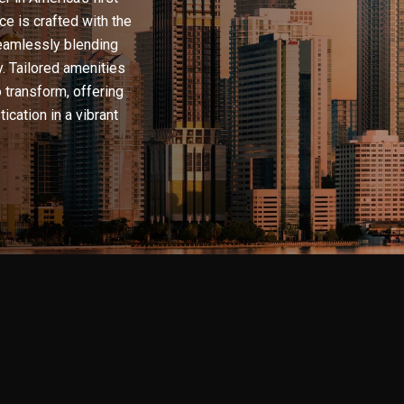
e is crafted with the
seamlessly blending
y. Tailored amenities
o transform, offering
ication in a vibrant