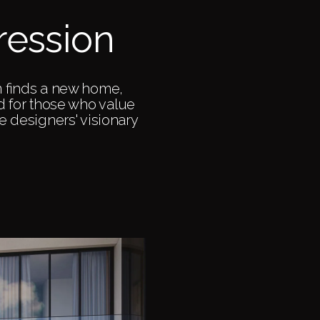
ression
n finds a new home,
ed for those who value
the designers' visionary