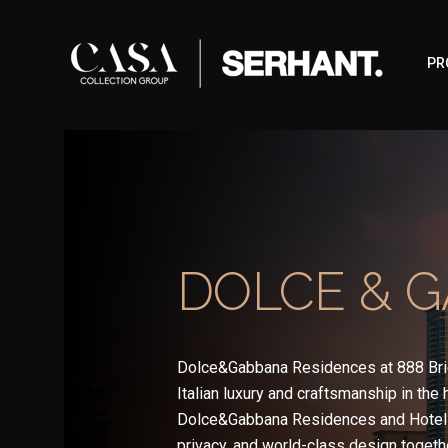
PR
DOLCE & 
Dolce&Gabbana Residences at 888 Bri
Italian luxury and craftsmanship in the
Dolce&Gabbana Residences and Hotel 
privacy, and world-class design togethe