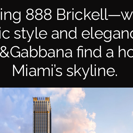
cing 888 Brickell—w
ic style and elegan
&Gabbana find a h
Miami’s skyline.