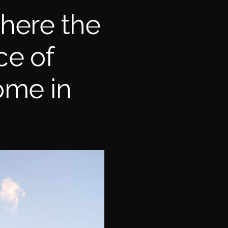
here the
ce of
ome in