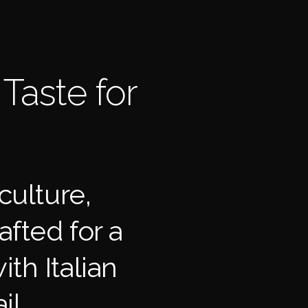
Taste for
culture,
fted for a
ith Italian
il.