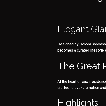
Elegant Gla
Designed by Dolce&Gabbana, ea
becomes a curated lifestyle 
The Great
At the heart of each residenc
crafted to evoke emotion and
Highlights: