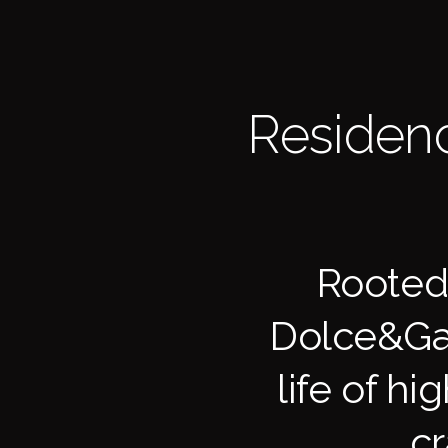
Residenc
Rooted 
Dolce&Gab
life of hi
cr