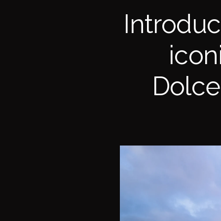
Introdu
icon
Dolce