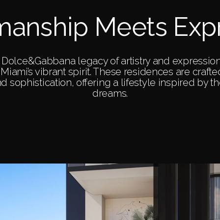
manship Meets Exp
he Dolce&Gabbana legacy of artistry and expressio
Miami’s vibrant spirit. These residences are craft
and sophistication, offering a lifestyle inspired by 
dreams.