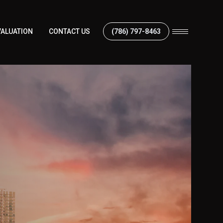
ALUATION
CONTACT US
(786) 797-8463