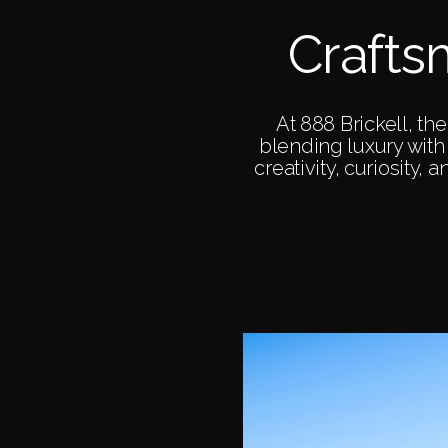
Crafts
At 888 Brickell, t
blending luxury with 
creativity, curiosity, 