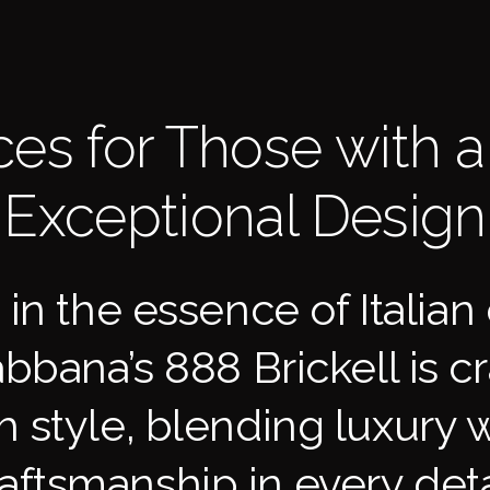
es for Those with a 
Exceptional Design
in the essence of Italian 
bana’s 888 Brickell is cra
gh style, blending luxury w
aftsmanship in every deta