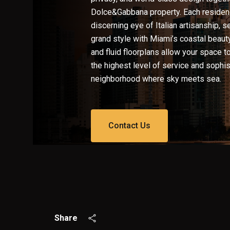
Dolce&Gabbana property. Each residenc
discerning eye of Italian artisanship, 
grand style with Miami’s coastal beaut
and fluid floorplans allow your space t
the highest level of service and sophist
neighborhood where sky meets sea.
Contact Us
Share