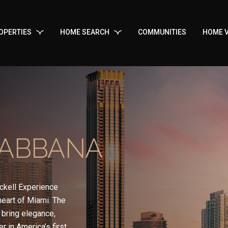
OPERTIES
HOME SEARCH
COMMUNITIES
HOME V
GABBANA
ckell Experience
 heart of Miami. The
bring elegance,
r in America’s first