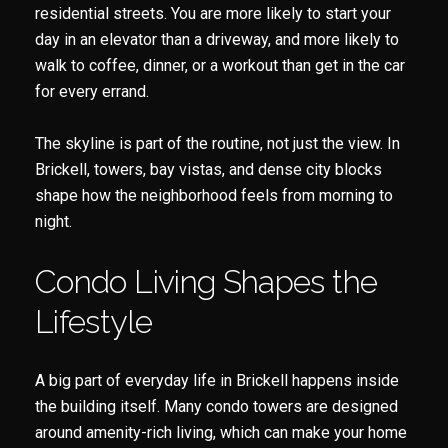
residential streets. You are more likely to start your
day in an elevator than a driveway, and more likely to
walk to coffee, dinner, or a workout than get in the car
for every errand.
The skyline is part of the routine, not just the view. In
Brickell, towers, bay vistas, and dense city blocks
shape how the neighborhood feels from morning to
night.
Condo Living Shapes the
Lifestyle
A big part of everyday life in Brickell happens inside
the building itself. Many condo towers are designed
around amenity-rich living, which can make your home