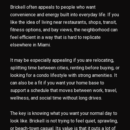
Brickell often appeals to people who want
convenience and energy built into everyday life. If you
like the idea of living near restaurants, shops, transit,
fitness options, and bay views, the neighborhood can
feel efficient in a way that is hard to replicate
elsewhere in Miami.
It may be especially appealing if you are relocating,
splitting time between cities, renting before buying, or
Close
looking for a condo lifestyle with strong amenities. It
Subscribe to O
can also be a fit if you want your home base to
support a schedule that moves between work, travel,
Join our mailing list today t
wellness, and social time without long drives.
Your e-mail address
The key is knowing what you want your normal day to
look like. Brickell is not trying to feel quiet, sprawling,
I agree to be contacted by Casa
or beach-town casual. Its value is that it puts a lot of