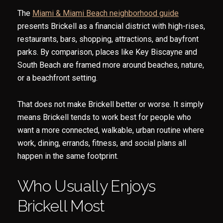
The
Miami & Miami Beach neighborhood guide
presents Brickell as a financial district with high-rises,
restaurants, bars, shopping, attractions, and bayfront
parks. By comparison, places like Key Biscayne and
South Beach are framed more around beaches, nature,
or a beachfront setting.
That does not make Brickell better or worse. It simply
means Brickell tends to work best for people who
want a more connected, walkable, urban routine where
work, dining, errands, fitness, and social plans all
happen in the same footprint.
Who Usually Enjoys
Brickell Most