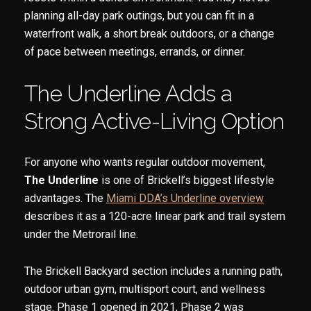
planning all-day park outings, but you can fit in a
waterfront walk, a short break outdoors, or a change
of pace between meetings, errands, or dinner.
The Underline Adds a
Strong Active-Living Option
For anyone who wants regular outdoor movement,
The Underline
is one of Brickell’s biggest lifestyle
advantages. The
Miami DDA’s Underline overview
describes it as a 120-acre linear park and trail system
under the Metrorail line.
The Brickell Backyard section includes a running path,
outdoor urban gym, multisport court, and wellness
stage. Phase 1 opened in 2021, Phase 2 was