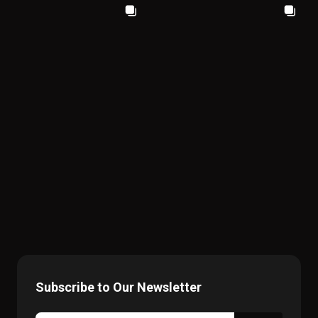
Subscribe to Our Newsletter