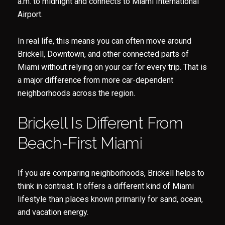
a.m. to midnight and connects to Miami International
Airport.
In real life, this means you can often move around
Brickell, Downtown, and other connected parts of
Miami without relying on your car for every trip. That is
a major difference from more car-dependent
neighborhoods across the region.
Brickell Is Different From
Beach-First Miami
If you are comparing neighborhoods, Brickell helps to
think in contrast. It offers a different kind of Miami
lifestyle than places known primarily for sand, ocean,
and vacation energy.