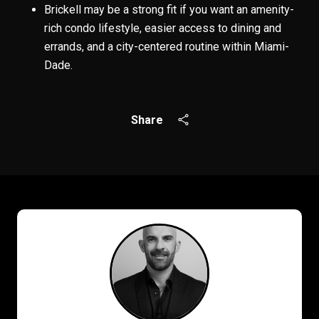
Brickell may be a strong fit if you want an amenity-
rich condo lifestyle, easier access to dining and
errands, and a city-centered routine within Miami-
Dade.
Share