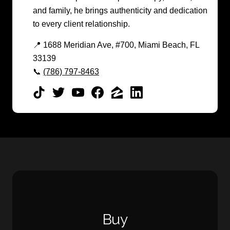
and family, he brings authenticity and dedication
to every client relationship.
📍 1688 Meridian Ave, #700, Miami Beach, FL
33139
📞
(786) 797-8463
Buy