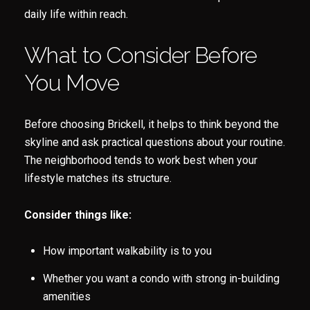
daily life within reach.
Subscribe
What to Consider Before
You Move
Before choosing Brickell, it helps to think beyond the
skyline and ask practical questions about your routine.
The neighborhood tends to work best when your
lifestyle matches its structure.
Consider things like:
How important walkability is to you
Whether you want a condo with strong in-building
amenities