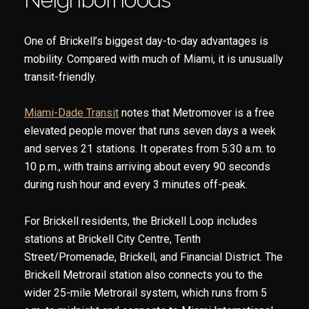
One of Brickell’s biggest day-to-day advantages is
mobility. Compared with much of Miami, it is unusually
transit-friendly.
Miami-Dade Transit
notes that Metromover is a free
elevated people mover that runs seven days a week
and serves 21 stations. It operates from 5:30 a.m. to
10 p.m., with trains arriving about every 90 seconds
during rush hour and every 3 minutes off-peak.
For Brickell residents, the Brickell Loop includes
stations at Brickell City Centre, Tenth
Street/Promenade, Brickell, and Financial District. The
Brickell Metrorail station also connects you to the
wider 25-mile Metrorail system, which runs from 5