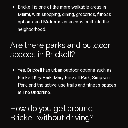
Brickell is one of the more walkable areas in
Miami, with shopping, dining, groceries, fitness
options, and Metromover access built into the
neighborhood.
Are there parks and outdoor
spaces in Brickell?
Yes. Brickell has urban outdoor options such as
Brickell Key Park, Mary Brickell Park, Simpson
Park, and the active-use trails and fitness spaces
at The Underline.
How do you get around
Brickell without driving?