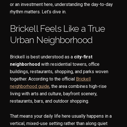
or an investment here, understanding the day-to-day
rhythm matters. Let’s dive in.
Brickell Feels Like a True
Urban Neighborhood
Brickell is best understood as a
city-first
neighborhood
with residential towers, office
buildings, restaurants, shopping, and parks woven
together. According to the official
Brickell
neighborhood guide
, the area combines high-rise
living with arts and culture, bayfront scenery,
restaurants, bars, and outdoor shopping.
That means your daily life here usually happens in a
vertical, mixed-use setting rather than along quiet