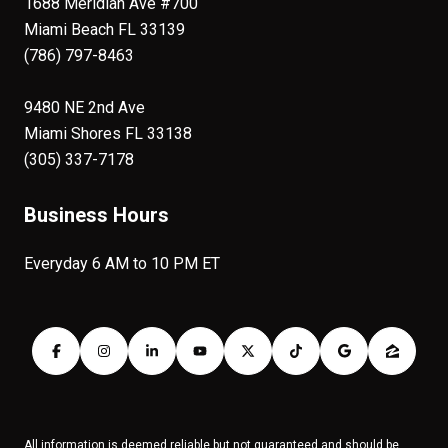
1688 Meridian Ave #700
Miami Beach FL 33139
(786) 797-8463
9480 NE 2nd Ave
Miami Shores FL 33138
(305) 337-7178
Business Hours
Everyday 6 AM to 10 PM ET
All information is deemed reliable but not guaranteed and should be