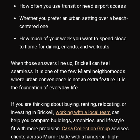
How often you use transit or need airport access
Whether you prefer an urban setting over a beach-
centered one
How much of your week you want to spend close
to home for dining, errands, and workouts
When those answers line up, Brickell can feel
seamless. It is one of the few Miami neighborhoods
where urban convenience is not an extra feature. It is
the foundation of everyday life.
If you are thinking about buying, renting, relocating, or
investing in Brickell,
working with a local team
can
help you compare buildings, amenities, and lifestyle
fit with more precision.
Casa Collection Group
advises
clients across Miami-Dade with a hands-on, high-