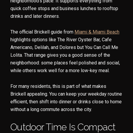
neighborhood’s pace. It supports everything from
quick coffee stops and business lunches to rooftop
drinks and later dinners.
The official Brickell guide from
Miami & Miami Beach
highlights options like The River Oyster Bar, Cafe
Americano, Delilah, and Dolores but You Can Call Me
Lolita. That range gives you a good sense of the
neighborhood: some places feel polished and social,
while others work well for a more low-key meal.
For many residents, this is part of what makes
Brickell appealing. You can keep your weekday routine
efficient, then shift into dinner or drinks close to home
without a long commute across the city.
Outdoor Time Is Compact