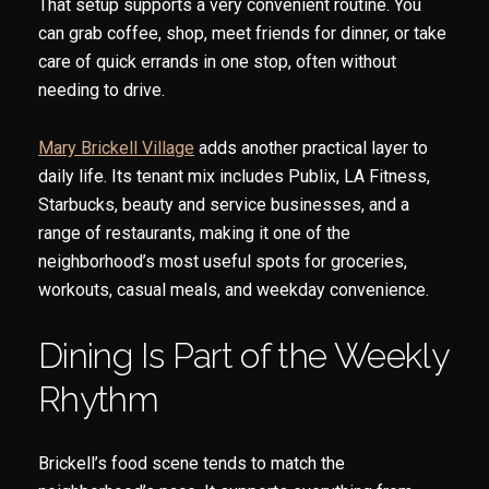
That setup supports a very convenient routine. You
can grab coffee, shop, meet friends for dinner, or take
care of quick errands in one stop, often without
needing to drive.
Mary Brickell Village
adds another practical layer to
daily life. Its tenant mix includes Publix, LA Fitness,
Starbucks, beauty and service businesses, and a
range of restaurants, making it one of the
neighborhood’s most useful spots for groceries,
workouts, casual meals, and weekday convenience.
Dining Is Part of the Weekly
Rhythm
Brickell’s food scene tends to match the