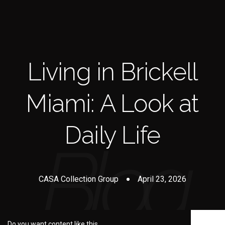
Living in Brickell
Miami: A Look at
Daily Life
CASA Collection Group
April 23, 2026
Do you want content like this