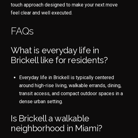
touch approach designed to make your next move
feel clear and well executed.
FAQs
What is everyday life in
Brickell like for residents?
Everyday life in Brickell is typically centered
around high-rise living, walkable errands, dining,
transit access, and compact outdoor spaces in a
dense urban setting.
Is Brickell a walkable
neighborhood in Miami?