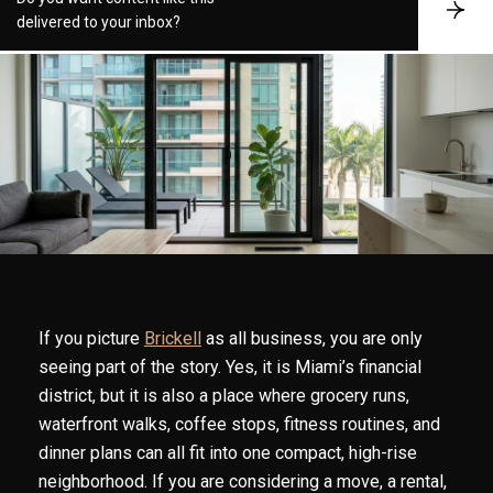
S
delivered to your inbox?
u
b
s
c
r
i
b
e
If you picture
Brickell
as all business, you are only
seeing part of the story. Yes, it is Miami’s financial
district, but it is also a place where grocery runs,
waterfront walks, coffee stops, fitness routines, and
dinner plans can all fit into one compact, high-rise
neighborhood. If you are considering a move, a rental,