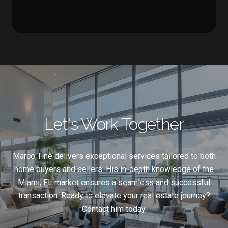
Let's Work Together
Marco Tiné delivers exceptional services tailored to both
home buyers and sellers. His in-depth knowledge of the
Miami, FL market ensures a seamless and successful
transaction. Ready to elevate your real estate journey?
Contact him today.