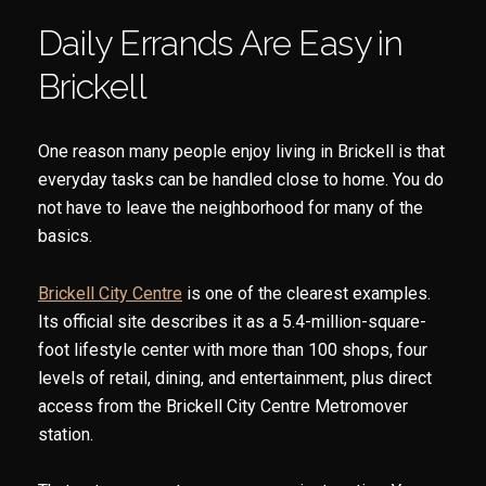
Daily Errands Are Easy in
Brickell
One reason many people enjoy living in Brickell is that
everyday tasks can be handled close to home. You do
not have to leave the neighborhood for many of the
basics.
Brickell City Centre
is one of the clearest examples.
Its official site describes it as a 5.4-million-square-
foot lifestyle center with more than 100 shops, four
levels of retail, dining, and entertainment, plus direct
access from the Brickell City Centre Metromover
station.