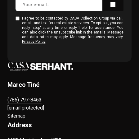
I agree to be contacted by CASA Collection Group via call,
email, and text for real estate services. To opt out, you can
reply 'stop' at any time or reply 'help' for assistance. You
can also click the unsubscribe link in the emails. Message
and data rates may apply. Message frequency may vary.
Privacy Policy
.
Marco Tiné
(786) 797-8463
[email protected]
Sitemap
Address