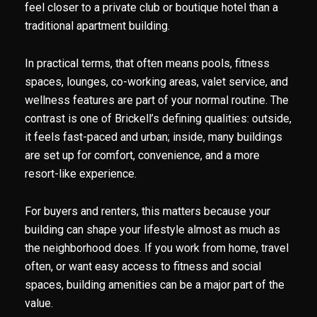
feel closer to a private club or boutique hotel than a
traditional apartment building.
In practical terms, that often means pools, fitness
spaces, lounges, co-working areas, valet service, and
wellness features are part of your normal routine. The
contrast is one of Brickell’s defining qualities: outside,
it feels fast-paced and urban; inside, many buildings
are set up for comfort, convenience, and a more
resort-like experience.
For buyers and renters, this matters because your
building can shape your lifestyle almost as much as
the neighborhood does. If you work from home, travel
often, or want easy access to fitness and social
spaces, building amenities can be a major part of the
value.