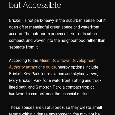
but Accessible
Brickell is not park-heavy in the suburban sense, but it
does offer meaningful green space and waterfront
access. The outdoor experience here feels urban,
compact, and woven into the neighborhood rather than
separate from it.
According to the
Miami Downtown Development
Authority attractions guide
, nearby options include
Brickell Key Park for relaxation and skyline views,
Mary Brickell Park for a waterfront setting and tree-
lined path, and Simpson Park, a compact tropical
hardwood hammock near the financial district.
These spaces are useful because they create small
resets within a dense environment. You may not be