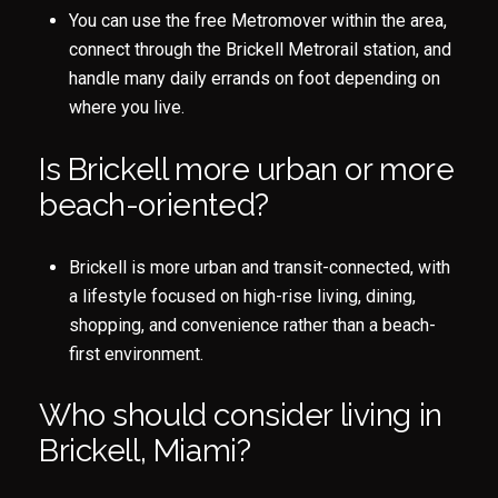
You can use the free Metromover within the area,
connect through the Brickell Metrorail station, and
handle many daily errands on foot depending on
where you live.
Is Brickell more urban or more
beach-oriented?
Brickell is more urban and transit-connected, with
a lifestyle focused on high-rise living, dining,
shopping, and convenience rather than a beach-
first environment.
Who should consider living in
Brickell, Miami?