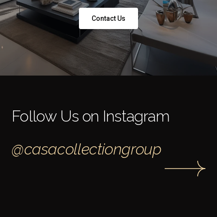
Contact Us
Follow Us on Instagram
@casacollectiongroup