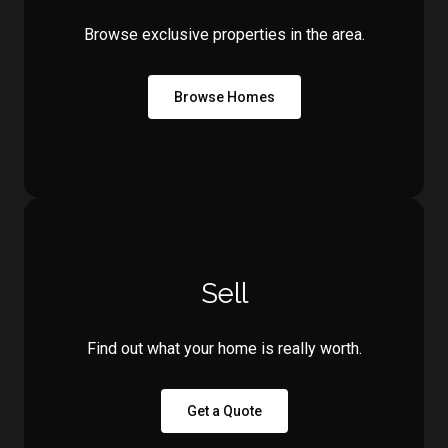
Browse exclusive properties in the area.
Browse Homes
Sell
Find out what your home is really worth.
Get a Quote