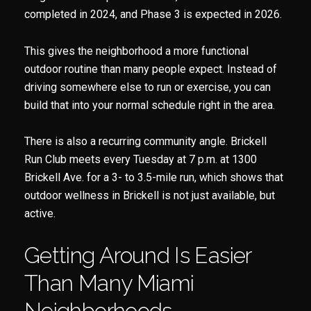
completed in 2024, and Phase 3 is expected in 2026.
This gives the neighborhood a more functional
outdoor routine than many people expect. Instead of
driving somewhere else to run or exercise, you can
build that into your normal schedule right in the area.
There is also a recurring community angle. Brickell
Run Club meets every Tuesday at 7 p.m. at 1300
Brickell Ave. for a 3- to 3.5-mile run, which shows that
outdoor wellness in Brickell is not just available, but
active.
Getting Around Is Easier
Than Many Miami
Neighborhoods