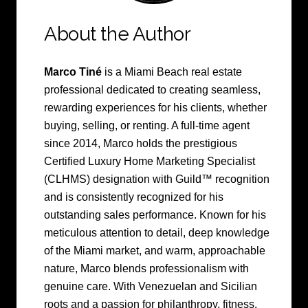
About the Author
Marco Tiné
is a Miami Beach real estate
professional dedicated to creating seamless,
rewarding experiences for his clients, whether
buying, selling, or renting. A full-time agent
since 2014, Marco holds the prestigious
Certified Luxury Home Marketing Specialist
(CLHMS) designation with Guild™ recognition
and is consistently recognized for his
outstanding sales performance. Known for his
meticulous attention to detail, deep knowledge
of the Miami market, and warm, approachable
nature, Marco blends professionalism with
genuine care. With Venezuelan and Sicilian
roots and a passion for philanthropy, fitness,