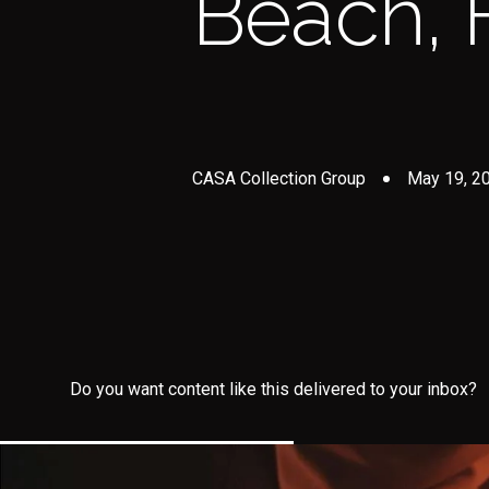
Beach, 
CASA Collection Group
May 19, 2
Do you want content like this delivered to your inbox?