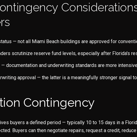
ontingency Considerations
rs
tatus — not all Miami Beach buildings are approved for conventi
nders scrutinize reserve fund levels, especially after Florida's 
— documentation and underwriting standards are more intensive 
rwriting approval — the latter is a meaningfully stronger signal to
tion Contingency
ves buyers a defined period — typically 10 to 15 days in a Florid
cted. Buyers can then negotiate repairs, request a credit, reduce 