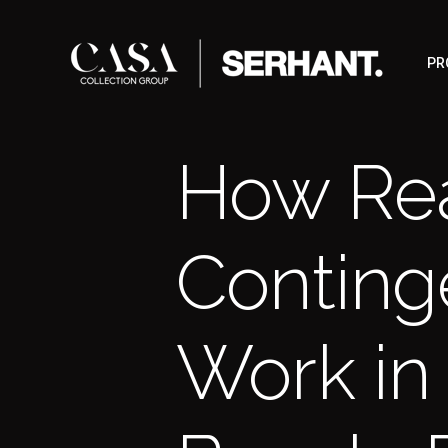
PR
How Rea
Conting
Work in