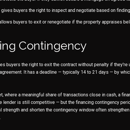
gives buyers the right to inspect and negotiate based on findin
llows buyers to exit or renegotiate if the property appraises be
ing Contingency
es buyers the right to exit the contract without penalty if they'r
 agreement. It has a deadline — typically 14 to 21 days — by whi
t, where a meaningful share of transactions close in cash, a fina
e lender is still competitive — but the financing contingency peri
l strength and shorten the contingency window often strengthen 
.