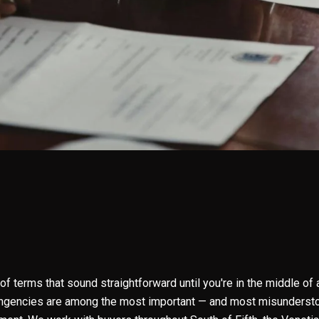
 of terms that sound straightforward until you're in the middle of
ingencies are among the most important — and most misundersto