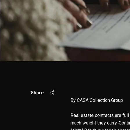
Share
By CASA Collection Group
Real estate contracts are full
much weight they carry. Cont