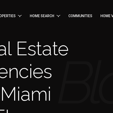
OPERTIES
HOME SEARCH
COMMUNITIES
HOME V
l Estate
encies
 Miami