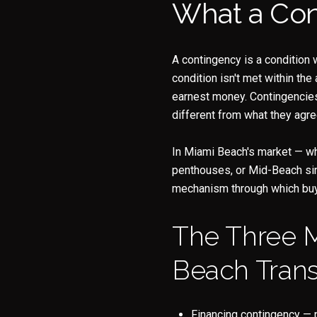
What a Cont
A contingency is a condition w
condition isn't met within the
earnest money. Contingencies 
different from what they agre
In Miami Beach's market — wh
penthouses, or Mid-Beach sin
mechanism through which buyer
The Three 
Beach Trans
Financing contingency — 