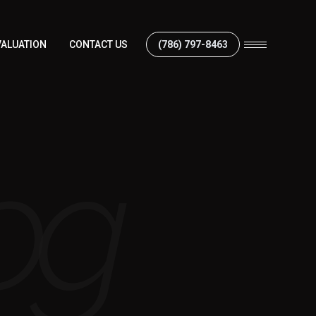
ALUATION
CONTACT US
(786) 797-8463