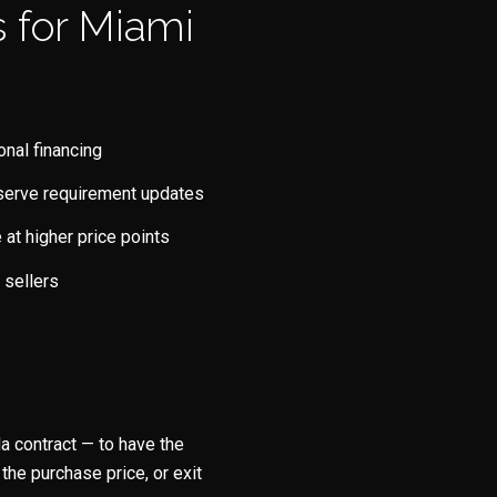
 for Miami
onal financing
reserve requirement updates
at higher price points
 sellers
a contract — to have the
the purchase price, or exit