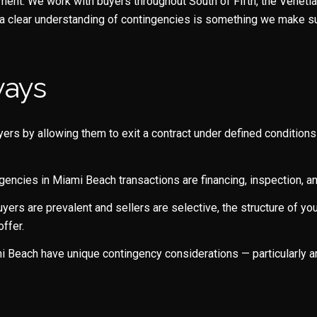
nt. We work with buyers throughout South of Fifth, the Venetia
 a clear understanding of contingencies is something we make su
ways
ers by allowing them to exit a contract under defined conditions 
Close
ncies in Miami Beach transactions are financing, inspection, an
Subscrib
yers are prevalent and sellers are selective, the structure of yo
ffer.
Join our mailing list to
Beach have unique contingency considerations — particularly ar