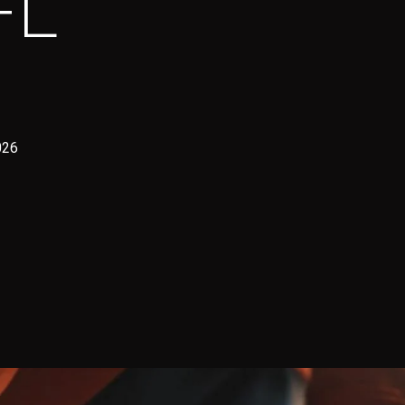
FL
026