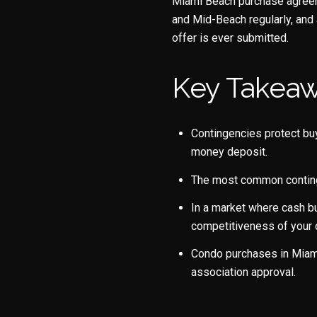
Miami Beach purchase agreeme
and Mid-Beach regularly, and
offer is ever submitted.
Key Takea
Contingencies protect buy
money deposit.
The most common continge
In a market where cash bu
competitiveness of your o
Condo purchases in Miami 
association approval.