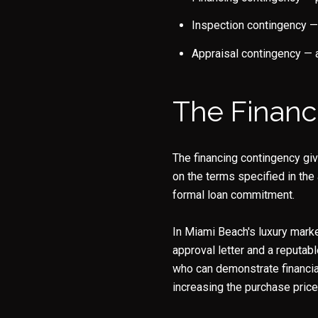
Inspection contingency — 
Appraisal contingency — a
The Financ
The financing contingency giv
on the terms specified in the
formal loan commitment.
In Miami Beach's luxury marke
approval letter and a reputabl
who can demonstrate financia
increasing the purchase price