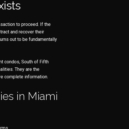
ists
y Casa Collection Group via call, email, and text for real estate services. To opt
nsaction to proceed. If the
tract and recover their
turns out to be fundamentally
t condos, South of Fifth
lities. They are the
ve complete information.
es in Miami
erms