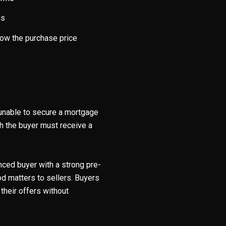
gs
low the purchase price
e unable to secure a mortgage
ch the buyer must receive a
nced buyer with a strong pre-
od matters to sellers. Buyers
their offers without