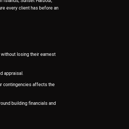
n Islands, Sunset Harbour,
re every client has before an
without losing their earnest
d appraisal.
e to Our Blog
ur contingencies affects the
day to receive our latest blog posts directly to your inbox.
ound building financials and