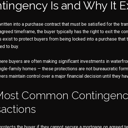
ingency Is and Why It Ex
Your e-mail address
I agree to be contacted b
ritten into a purchase contract that must be satisfied for the tra
 agreed timeframe, the buyer typically has the right to exit the con
Subscribe
exist to protect buyers from being locked into a purchase that 
ed to buy.
ere buyers are often making significant investments in waterfron
gle-family homes — these protections are not bureaucratic forma
s maintain control over a major financial decision until they ha
Most Common Contingenci
actions
protects the buyer if they cannot secure a mortgage on agreed t