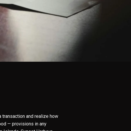
 a transaction and realize how
od — provisions in any