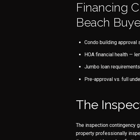
Financing C
Beach Buye
Condo building approval s
HOA financial health — le
Jumbo loan requirements 
Pre-approval vs. full unde
The Inspec
The inspection contingency gi
property professionally inspe