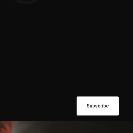
Subscribe