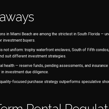
eaways
ions in Miami Beach are among the strictest in South Florida — u
or investment buyers.
 not uniform: trophy waterfront enclaves, South of Fifth condo
nd suit different investment strategies.
Close
ial health — reserve funds, pending assessments, and insuranc
Subscrib
or in investment due diligence.
 quality-focused purchase strategy outperforms speculative shor
Join our mailing list to
-Term Rental Regulat