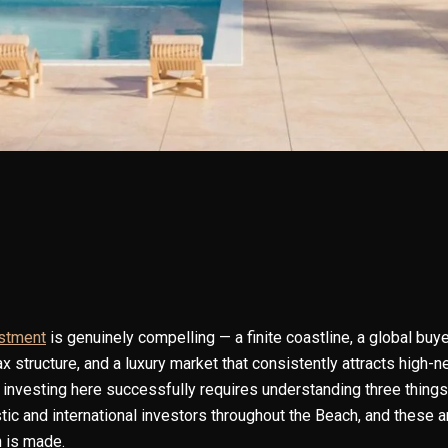
estment
is genuinely compelling — a finite coastline, a global buye
ax structure, and a luxury market that consistently attracts high
investing here successfully requires understanding three things 
ic and international investors throughout the Beach, and these 
 is made.