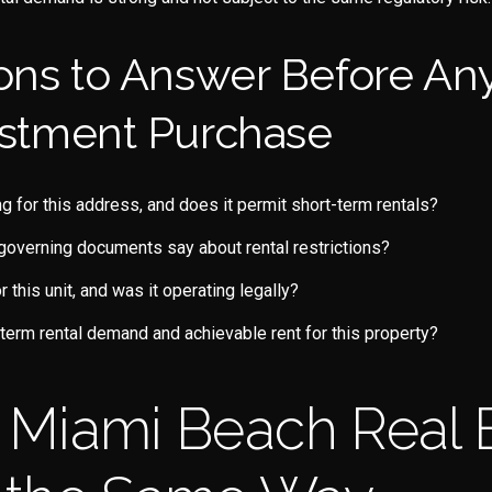
ons to Answer Before An
stment Purchase
ng for this address, and does it permit short-term rentals?
governing documents say about rental restrictions?
or this unit, and was it operating legally?
g-term rental demand and achievable rent for this property?
ll Miami Beach Real 