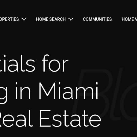
OPERTIES
HOME SEARCH
COMMUNITIES
HOME V
ials for
g in Miami
eal Estate