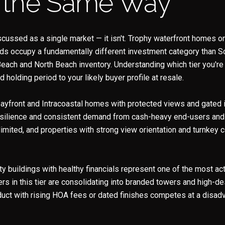
 the Same Way
scussed as a single market — it isn't. Trophy waterfront homes 
nds occupy a fundamentally different investment category than So
each and North Beach inventory. Understanding which tier you're
holding period to your likely buyer profile at resale.
bayfront and Intracoastal homes with protected views and gated 
silience and consistent demand from cash-heavy end-users and i
 limited, and properties with strong view orientation and turnkey c
ity buildings with healthy financials represent one of the most a
s in this tier are consolidating into branded towers and high-de
uct with rising HOA fees or dated finishes competes at a disad