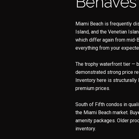
Behaves
Miami Beach is frequently di
Island, and the Venetian Isla
which differ again from mid-B
everything from your expected 
The trophy waterfront tier — 
demonstrated strong price re
Inventory here is structurally
premium prices.
South of Fifth condos in qual
the Miami Beach market. Buyer
amenity packages. Older prod
inventory.