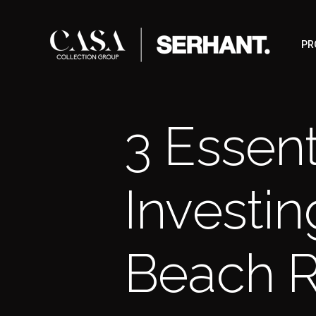
PR
3 Essent
Investin
Beach R