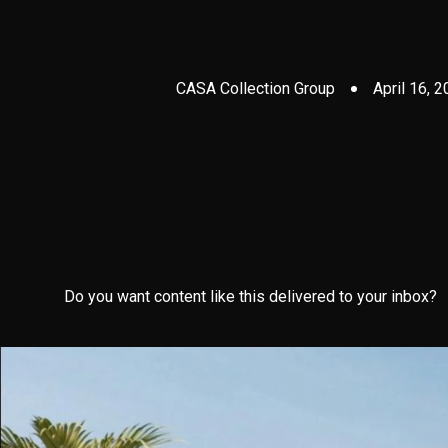
CASA Collection Group
April 16, 
Do you want content like this delivered to your inbox?