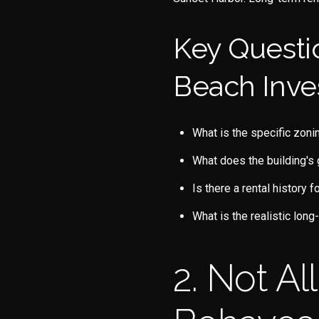
Key Questi
Beach Inve
What is the specific zoni
What does the building's 
Is there a rental history f
What is the realistic lon
2. Not A