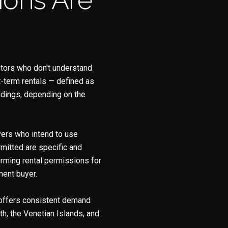
y Casa Collection Group via call, email, and text for real estate services. To opt
estors who don't understand
t-term rentals — defined as
ldings, depending on the
uyers who intend to use
mitted are specific and
firming rental permissions for
ment buyer.
 offers consistent demand
th, the Venetian Islands, and