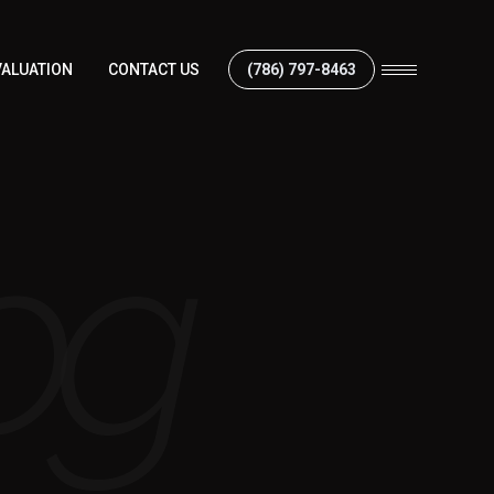
ALUATION
CONTACT US
(786) 797-8463