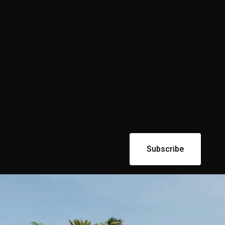
Subscribe