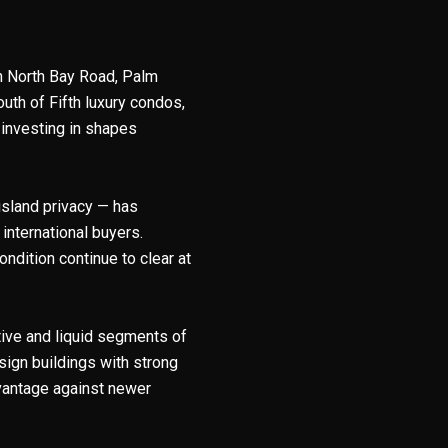
on North Bay Road, Palm
uth of Fifth luxury condos,
 investing in shapes
island privacy — has
nternational buyers.
ondition continue to clear at
ctive and liquid segments of
sign buildings with strong
vantage against newer