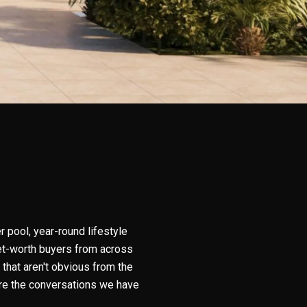
r pool, year-round lifestyle
-net-worth buyers from across
that aren't obvious from the
are the conversations we have