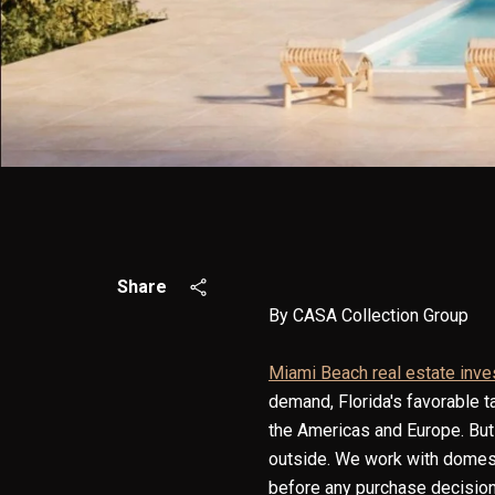
Share
By CASA Collection Group
Miami Beach real estate inv
demand, Florida's favorable t
the Americas and Europe. But 
outside. We work with domest
before any purchase decision