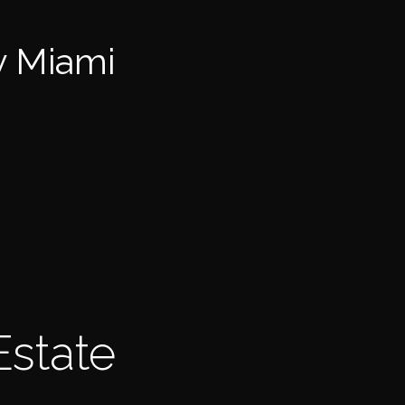
y Miami
Estate