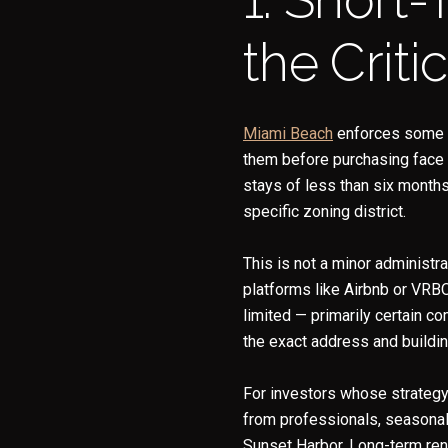
the Critic
Miami Beac
h
enforces some of
them before purchasing face s
stays of less than six month
specific zoning district.
This is not a minor administr
platforms like Airbnb or VRB
limited — primarily certain co
the exact address and buildin
For investors whose strategy
from professionals, seasonal 
Sunset Harbor. Long-term rent