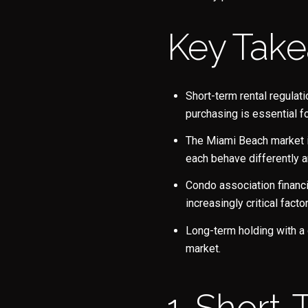
Key Tak
Short-term rental regulat
purchasing is essential f
The Miami Beach market is
each behave differently a
Condo association financ
increasingly critical fact
Long-term holding with a
market.
1. Short