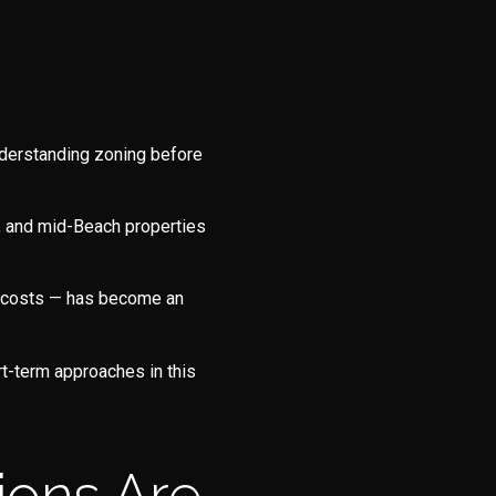
nderstanding zoning before
s, and mid-Beach properties
e costs — has become an
e to Our Blog
t-term approaches in this
day to receive our latest blog posts directly to your inbox.
ions Are