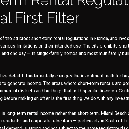
Your e-mail address
al First Filter
I agree to be contacted b
 the strictest short-term rental regulations in Florida, and inv
Subscribe
erious limitations on their intended use. The city prohibits shor
s and one day — in single-family homes and most multifamily bui
ative detail. It fundamentally changes the investment math for b
O to generate income. The areas where short-term rentals are per
mmercial districts and buildings that hold specific licenses. Con
g before making an offer is the first thing we do with any invest
 is long-term rental income rather than short-term, Miami Beach
residents, and corporate relocators — particularly in South of Fif
al demand is strong and not subject to the same regulatory risk.