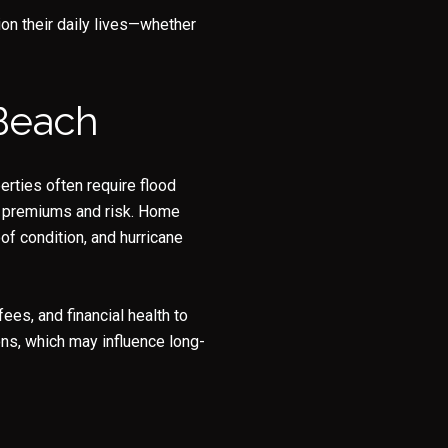
on their daily lives—whether
 Beach
erties often require flood
th premiums and risk. Home
of condition, and hurricane
es, and financial health to
ons, which may influence long-