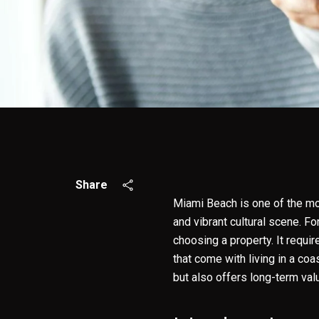
Share
Miami Beach is one of the mos
and vibrant cultural scene. F
choosing a property. It requi
that come with living in a coas
but also offers long-term val