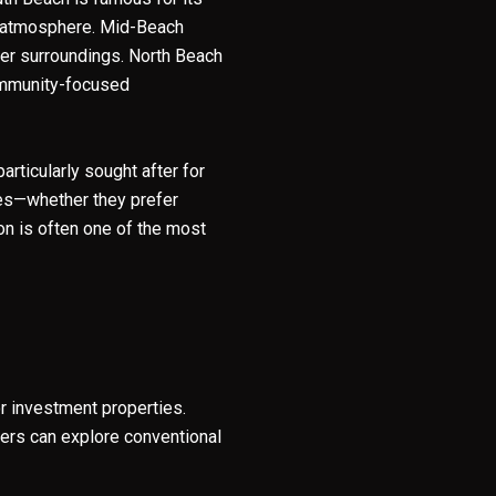
ely atmosphere. Mid-Beach
ter surroundings. North Beach
community-focused
y Casa Collection Group via call, email, and text for real estate services. To opt
rticularly sought after for
ties—whether they prefer
ion is often one of the most
 investment properties.
yers can explore conventional