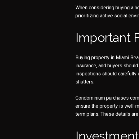
When considering buying a ho
prioritizing active social env
Important 
Buying property in Miami Beac
insurance, and buyers should
inspections should carefully 
shutters.
Condominium purchases come wi
ensure the property is well-m
term plans. These details are
Investment