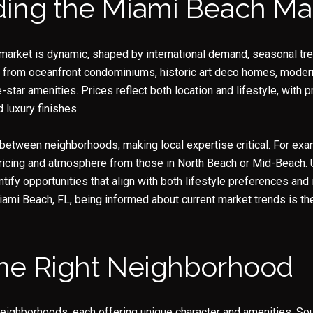
ing the Miami Beach Ma
market is dynamic, shaped by international demand, seasonal tre
 from oceanfront condominiums, historic art deco homes, modern
e-star amenities. Prices reflect both location and lifestyle, with
 luxury finishes.
between neighborhoods, making local expertise critical. For exa
Close
n pricing and atmosphere from those in North Beach or Mid-Beach.
ntify opportunities that align with both lifestyle preferences an
Subscrib
ami Beach, FL, being informed about current market trends is th
Join our mailing list to
he Right Neighborhood
eighborhoods, each offering unique character and amenities. Sou