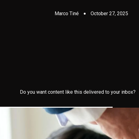
Marco Tiné
October 27, 2025
Do you want content like this delivered to your inbox?