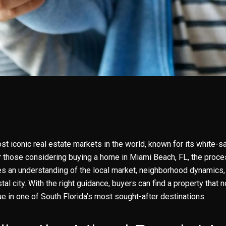
t iconic real estate markets in the world, known for its white-sa
or those considering buying a home in Miami Beach, FL, the proc
res an understanding of the local market, neighborhood dynamics
tal city. With the right guidance, buyers can find a property that no
ue in one of South Florida’s most sought-after destinations.