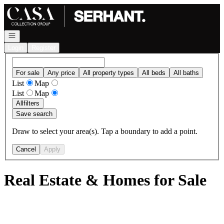
Go to: Homepage
Open navigation
Login
Register
For sale
Any price
All property types
All beds
All baths
List
Map
List
Map
All
filters
Save search
Draw to select your area(s). Tap a boundary to add a point.
Cancel
Apply
Real Estate & Homes for Sale