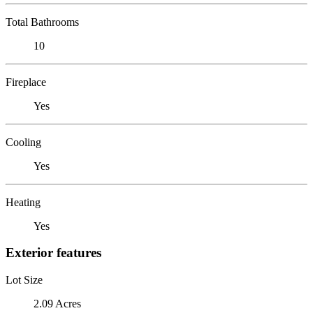
Total Bathrooms
10
Fireplace
Yes
Cooling
Yes
Heating
Yes
Exterior features
Lot Size
2.09 Acres