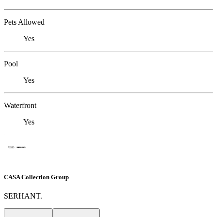
Pets Allowed
Yes
Pool
Yes
Waterfront
Yes
CASA Collection Group
SERHANT.