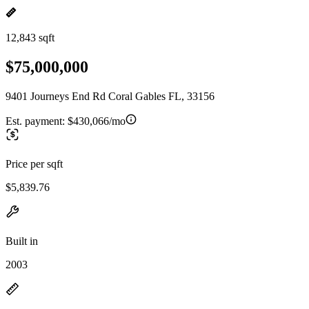
12,843 sqft
$75,000,000
9401 Journeys End Rd Coral Gables FL, 33156
Est. payment:
$430,066/mo
Price per sqft
$5,839.76
Built in
2003