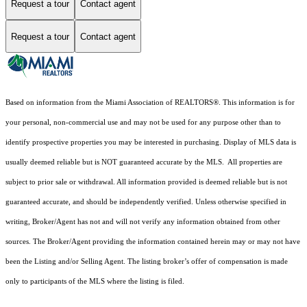
Request a tour
Contact agent
Request a tour
Contact agent
Based on information from the Miami Association of REALTORS
®
. This information is for
your personal, non-commercial use and may not be used for any purpose other than to
identify prospective properties you may be interested in purchasing. Display of MLS data is
usually deemed reliable but is NOT guaranteed accurate by the MLS. All properties are
subject to prior sale or withdrawal. All information provided is deemed reliable but is not
guaranteed accurate, and should be independently verified. Unless otherwise specified in
writing, Broker/Agent has not and will not verify any information obtained from other
sources. The Broker/Agent providing the information contained herein may or may not have
been the Listing and/or Selling Agent. The listing broker’s offer of compensation is made
only to participants of the MLS where the listing is filed.