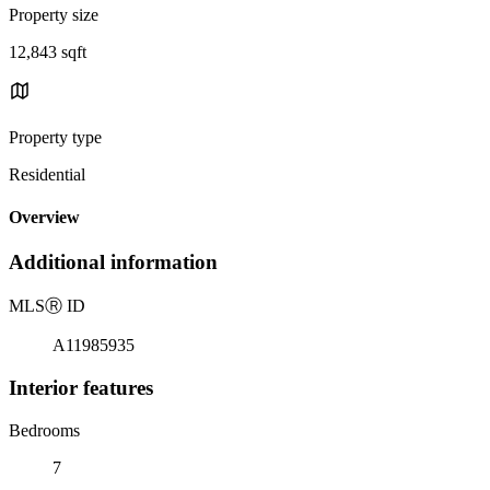
Property size
12,843 sqft
Property type
Residential
Overview
Additional information
MLS
Ⓡ
ID
A11985935
Interior features
Bedrooms
7