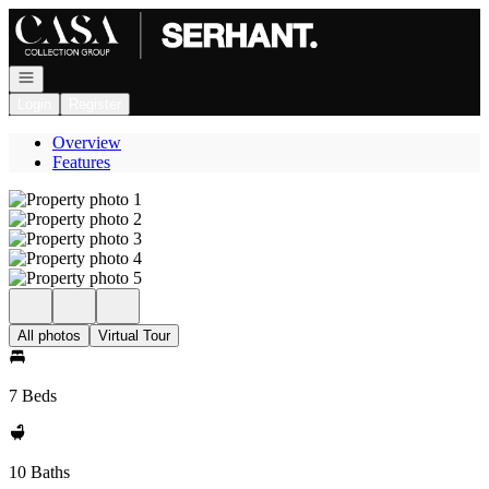
Go to: Homepage
Open navigation
Login
Register
Overview
Features
All photos
Virtual Tour
7 Beds
10 Baths