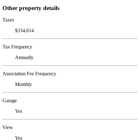
Other property details
Taxes
$334,614
Tax Frequency
Annually
Association Fee Frequency
Monthly
Garage
Yes
View
Yes