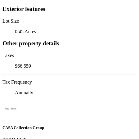
Exterior features
Lot Size
0.45 Acres
Other property details
Taxes
$66,559
Tax Frequency
Annually
CASA Collection Group