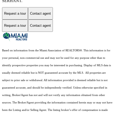
SERHANT.
Request a tour
Contact agent
Request a tour
Contact agent
Based on information from the Miami Association of REALTORS
®
. This information is for
your personal, non-commercial use and may not be used for any purpose other than to
identify prospective properties you may be interested in purchasing. Display of MLS data is
usually deemed reliable but is NOT guaranteed accurate by the MLS. All properties are
subject to prior sale or withdrawal. All information provided is deemed reliable but is not
guaranteed accurate, and should be independently verified. Unless otherwise specified in
writing, Broker/Agent has not and will not verify any information obtained from other
sources. The Broker/Agent providing the information contained herein may or may not have
been the Listing and/or Selling Agent. The listing broker’s offer of compensation is made