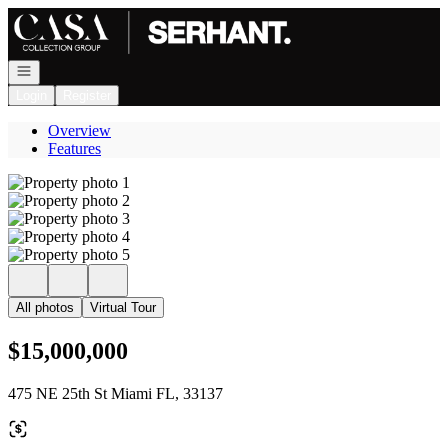
Go to: Homepage
Open navigation
Login
Register
Overview
Features
All photos
Virtual Tour
$15,000,000
475 NE 25th St Miami FL, 33137