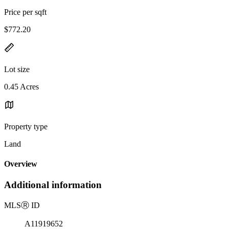
Price per sqft
$772.20
Lot size
0.45 Acres
Property type
Land
Overview
Additional information
MLS
Ⓡ
ID
A11919652