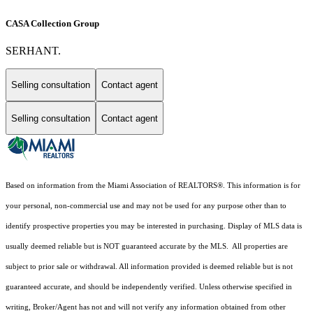
CASA Collection Group
SERHANT.
Selling consultation
Contact agent
Selling consultation
Contact agent
Based on information from the Miami Association of REALTORS
®
. This information is for
your personal, non-commercial use and may not be used for any purpose other than to
identify prospective properties you may be interested in purchasing. Display of MLS data is
usually deemed reliable but is NOT guaranteed accurate by the MLS. All properties are
subject to prior sale or withdrawal. All information provided is deemed reliable but is not
guaranteed accurate, and should be independently verified. Unless otherwise specified in
writing, Broker/Agent has not and will not verify any information obtained from other