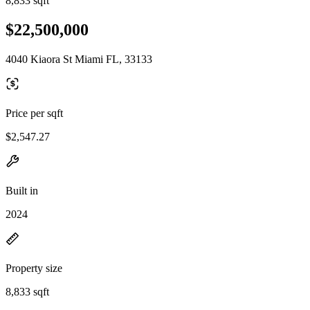
8,833 sqft
$22,500,000
4040 Kiaora St Miami FL, 33133
Price per sqft
$2,547.27
Built in
2024
Property size
8,833 sqft