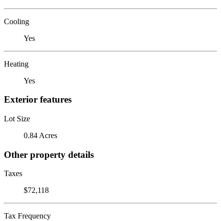
Cooling
Yes
Heating
Yes
Exterior features
Lot Size
0.84 Acres
Other property details
Taxes
$72,118
Tax Frequency