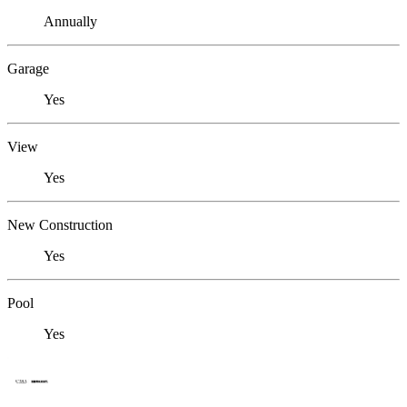
Annually
Garage
Yes
View
Yes
New Construction
Yes
Pool
Yes