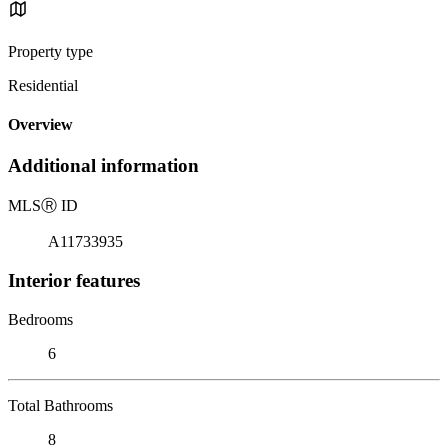
Property type
Residential
Overview
Additional information
MLS
Ⓡ
ID
A11733935
Interior features
Bedrooms
6
Total Bathrooms
8