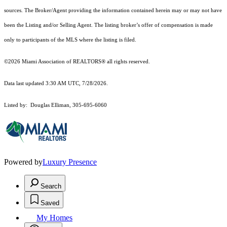
sources. The Broker/Agent providing the information contained herein may or may not have
been the Listing and/or Selling Agent. The listing broker’s offer of compensation is made
only to participants of the MLS where the listing is filed.
©2026 Miami Association of REALTORS® all rights reserved.
Data last updated 3:30 AM UTC, 7/28/2026.
Listed by: Douglas Elliman, 305-695-6060
Powered by
Luxury Presence
Search
Saved
My Homes