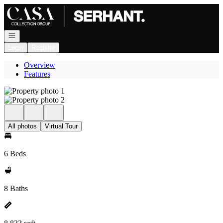
Go to: Homepage
Open navigation
Login
Register
Overview
Features
All photos
Virtual Tour
6 Beds
8 Baths