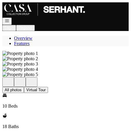
Go to: Homepage
Open navigation
Login
Register
Overview
Features
All photos
Virtual Tour
10 Beds
18 Baths