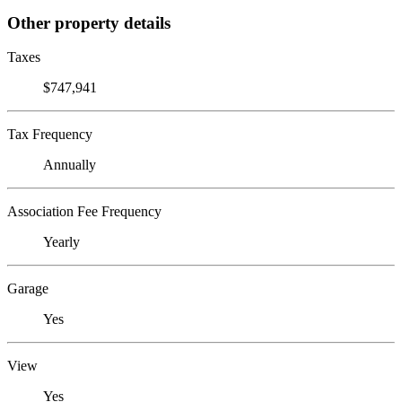
Other property details
Taxes
$747,941
Tax Frequency
Annually
Association Fee Frequency
Yearly
Garage
Yes
View
Yes