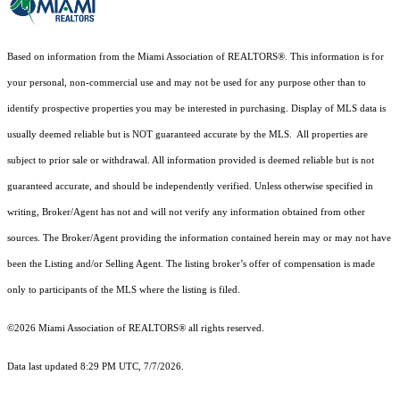
Based on information from the Miami Association of REALTORS
®
. This information is for
your personal, non-commercial use and may not be used for any purpose other than to
identify prospective properties you may be interested in purchasing. Display of MLS data is
usually deemed reliable but is NOT guaranteed accurate by the MLS. All properties are
subject to prior sale or withdrawal. All information provided is deemed reliable but is not
guaranteed accurate, and should be independently verified. Unless otherwise specified in
writing, Broker/Agent has not and will not verify any information obtained from other
sources. The Broker/Agent providing the information contained herein may or may not have
been the Listing and/or Selling Agent. The listing broker’s offer of compensation is made
only to participants of the MLS where the listing is filed.
©2026 Miami Association of REALTORS® all rights reserved.
Data last updated 8:29 PM UTC, 7/7/2026.