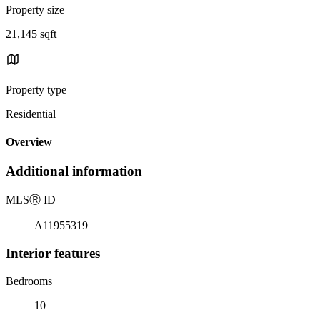
Property size
21,145 sqft
Property type
Residential
Overview
Additional information
MLS
Ⓡ
ID
A11955319
Interior features
Bedrooms
10