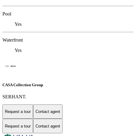
Pool
Yes
Waterfront
Yes
CASA Collection Group
SERHANT.
Request a tour
Contact agent
Request a tour
Contact agent