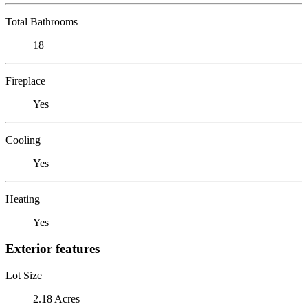
Total Bathrooms
18
Fireplace
Yes
Cooling
Yes
Heating
Yes
Exterior features
Lot Size
2.18 Acres