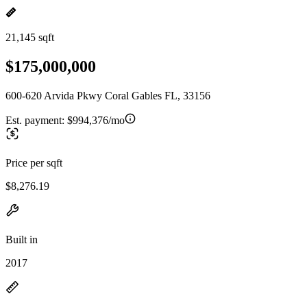
21,145 sqft
$175,000,000
600-620 Arvida Pkwy Coral Gables FL, 33156
Est. payment:
$994,376/mo
Price per sqft
$8,276.19
Built in
2017