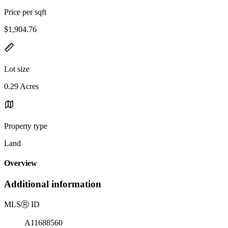
Price per sqft
$1,904.76
Lot size
0.29 Acres
Property type
Land
Overview
Additional information
MLS
Ⓡ
ID
A11688560