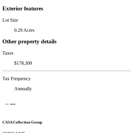
Exterior features
Lot Size
0.29 Acres
Other property details
Taxes
$178,309
Tax Frequency
Annually
CASA Collection Group