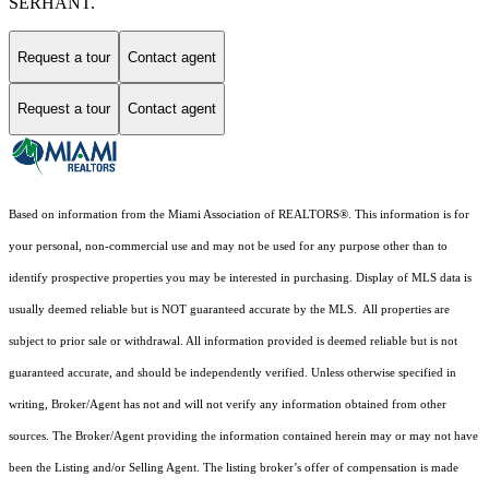
SERHANT.
Request a tour
Contact agent
Request a tour
Contact agent
Based on information from the Miami Association of REALTORS
®
. This information is for
your personal, non-commercial use and may not be used for any purpose other than to
identify prospective properties you may be interested in purchasing. Display of MLS data is
usually deemed reliable but is NOT guaranteed accurate by the MLS. All properties are
subject to prior sale or withdrawal. All information provided is deemed reliable but is not
guaranteed accurate, and should be independently verified. Unless otherwise specified in
writing, Broker/Agent has not and will not verify any information obtained from other
sources. The Broker/Agent providing the information contained herein may or may not have
been the Listing and/or Selling Agent. The listing broker’s offer of compensation is made