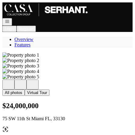
Go to: Homepage
Open navigation
Login
Register
Overview
Features
All photos
Virtual Tour
$24,000,000
75 SW 11th St Miami FL, 33130