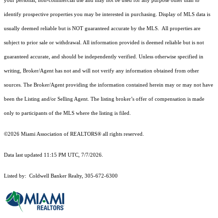
your personal, non-commercial use and may not be used for any purpose other than to
identify prospective properties you may be interested in purchasing. Display of MLS data is
usually deemed reliable but is NOT guaranteed accurate by the MLS. All properties are
subject to prior sale or withdrawal. All information provided is deemed reliable but is not
guaranteed accurate, and should be independently verified. Unless otherwise specified in
writing, Broker/Agent has not and will not verify any information obtained from other
sources. The Broker/Agent providing the information contained herein may or may not have
been the Listing and/or Selling Agent. The listing broker’s offer of compensation is made
only to participants of the MLS where the listing is filed.
©2026 Miami Association of REALTORS® all rights reserved.
Data last updated 11:15 PM UTC, 7/7/2026.
Listed by: Coldwell Banker Realty, 305-672-6300