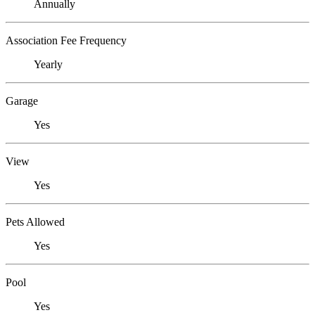
Annually
Association Fee Frequency
Yearly
Garage
Yes
View
Yes
Pets Allowed
Yes
Pool
Yes