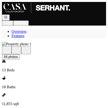
Go to: Homepage
Open navigation
Login
Register
Overview
Features
All photos
13 Beds
18 Baths
11,855 sqft