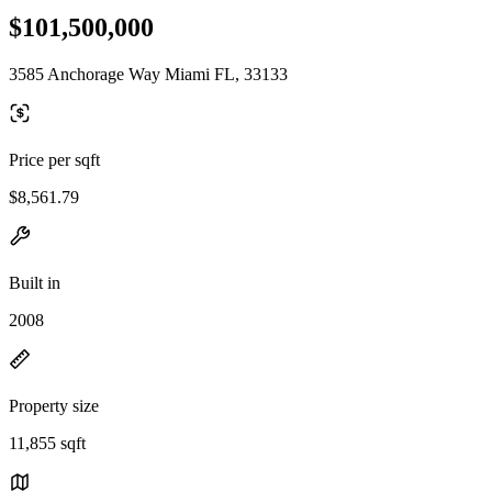
$101,500,000
3585 Anchorage Way Miami FL, 33133
Price per sqft
$8,561.79
Built in
2008
Property size
11,855 sqft