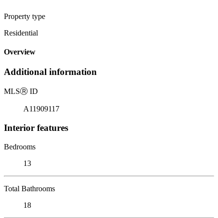
Property type
Residential
Overview
Additional information
MLS
Ⓡ
ID
A11909117
Interior features
Bedrooms
13
Total Bathrooms
18