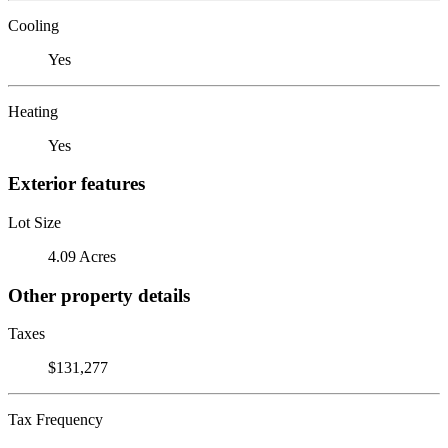
Cooling
Yes
Heating
Yes
Exterior features
Lot Size
4.09 Acres
Other property details
Taxes
$131,277
Tax Frequency