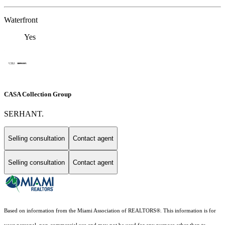
Waterfront
Yes
CASA Collection Group
SERHANT.
Selling consultation
Contact agent
Selling consultation
Contact agent
Based on information from the Miami Association of REALTORS
®
. This information is for